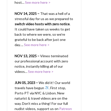
host…
See more here >
NOV 14, 2025 –
That was a hell of a
stressful day for us as we prepared to
switch video hosts with zero notice
.
It could have taken us weeks to get
back to where we were, so we’re
grateful to be back after just one
day….
See more here >
NOV 13, 2025 –
Vimeo terminated
our professional account with zero
notice, instantly killing all of our
videos…
See more here >
JUN 05, 2023 –
We did it! Our world
travels have begun
. First stop,
Porto PT via NYC & Lisbon. New
naturist & travel videos are on the
way. Don’t miss a thing! For our full
nudist videos, support us on
Patreon