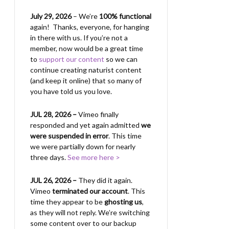
July 29, 2026
– We’re
100% functional
again! Thanks, everyone, for hanging
in there with us.
If you’re not a
member, now would be a great time
to
support our content
so we can
continue creating naturist content
(and keep it online) that so many of
you have told us you love.
JUL 28, 2026 –
Vimeo finally
responded and yet again admitted
we
were suspended in error
. This time
we were partially down for nearly
three days.
See more here >
JUL 26, 2026 –
They did it again.
Vimeo
terminated our account
. This
time they appear to be
ghosting us
,
as they will not reply. We’re switching
some content over to our backup