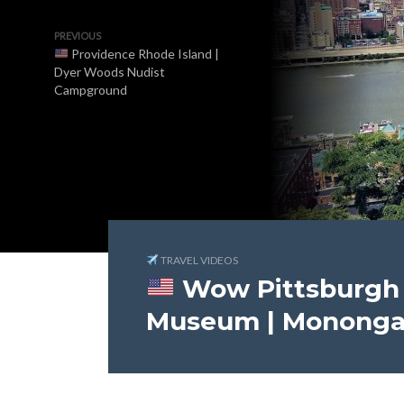
PREVIOUS
Providence Rhode Island |
Dyer Woods Nudist
Campground
TRAVEL VIDEOS
Wow Pittsburgh 
Museum | Monongah