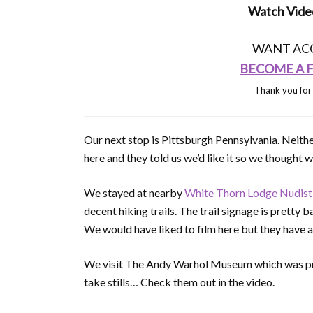
Watch Video
WANT ACC
BECOME A Fu
Thank you for
Our next stop is Pittsburgh Pennsylvania. Neithe
here and they told us we’d like it so we thought w
We stayed at nearby
White Thorn Lodge Nudis
decent hiking trails. The trail signage is prett
We would have liked to film here but they have a 
We visit The Andy Warhol Museum which was pret
take stills… Check them out in the video.