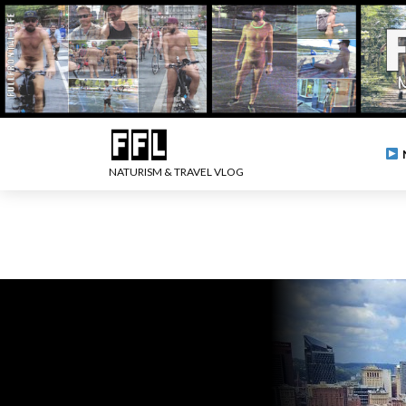
NATURISM & TRAVEL VLOG
.