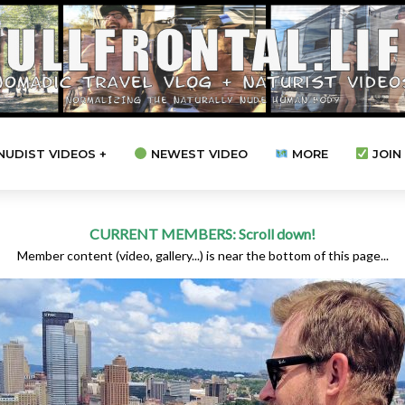
NUDIST VIDEOS +
NEWEST VIDEO
MORE
JOIN 
CURRENT MEMBERS: Scroll down!
Member content (video, gallery...) is near the bottom of this page...