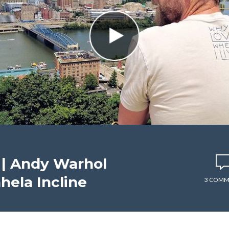
| Andy Warhol
ela Incline
3 COMM