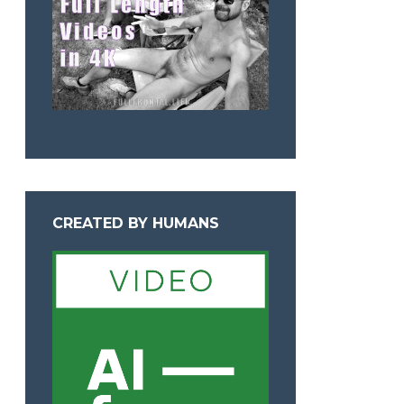
CREATED BY HUMANS