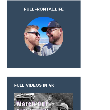
FULLFRONTAL.LIFE
FULL VIDEOS IN 4K