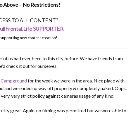
 Above – No Restrictions!
ESS TO ALL CONTENT?
llFrontal.Life SUPPORTER
 supporting new content creation!
r of us had ever been to this city before. We have friends from
e’d check it out for ourselves.
t Campground
for the week we were in the area. Nice place with
y bad and we ended up way off property & completely naked. Oops.
very, very strict policy against cameras usage of any kind.
ty great. Again, no filming was permitted but we were able to