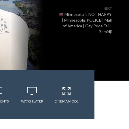
NEXT
Minnesota is NOT HAPPY
| Minneapolis POLICE | Mall
of America | Gay Pride Fail |
Bemidji
ENTS
WATCH LATER
CINEMA MODE