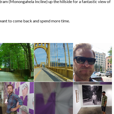
 tram (Monongahela Incline) up the hillside for a fantastic view of
ly want to come back and spend more time.