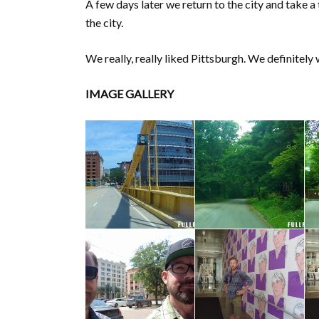
A few days later we return to the city and take a
the city.
We really, really liked Pittsburgh. We definite
IMAGE GALLERY