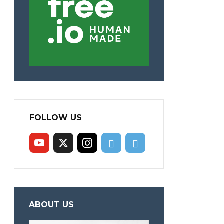
FOLLOW US
ABOUT US