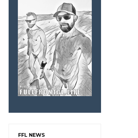
FFL NEWS