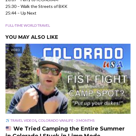
25:30 – Walk the Streets of BKK
25:44 – Up Next
FULL-TIME WORLD TRAVEL
YOU MAY ALSO LIKE
VIDEO
,
TRAVEL VIDEOS
COLORADO VANLIFE - 3 MONTHS
We Tried Camping the Entire Summer