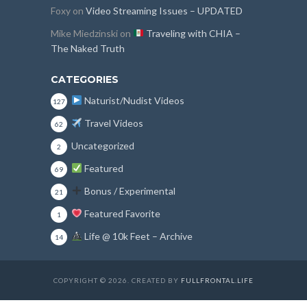
Foxy
on
Video Streaming Issues – UPDATED
Mike Miedzinski
on
Traveling with CHIA –
The Naked Truth
CATEGORIES
Naturist/Nudist Videos
127
Travel Videos
62
Uncategorized
2
Featured
69
Bonus / Experimental
21
Featured Favorite
1
Life @ 10k Feet – Archive
14
COPYRIGHT © 2026. CREATED BY
FULLFRONTAL.LIFE