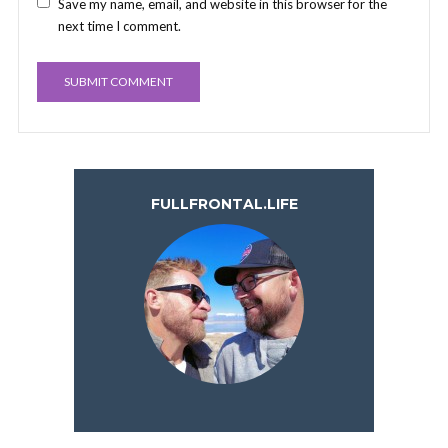
Save my name, email, and website in this browser for the
next time I comment.
FULLFRONTAL.LIFE