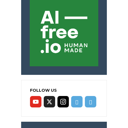
FOLLOW US