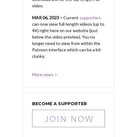
video.
MAR 06, 2023 –
Current
supporters
can now view full-length videos (up to
4K) right here on our website (just
below the video preview). You no
longer need to view from within the
Patreon interface which can be a bit
clunky.
More news >
BECOME A SUPPORTER