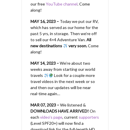
our free
YouTube channel
. Come
along!
MAY 16, 2023 –
Today we put our RV,
which has served as our home for the
past 5 yrs, in storage. Then we’re off
to sell our 4×4 Adventure Van.
All
new destinations
very soon.
Come
along!
MAY 14, 2023 –
We’re about two
weeks away from starting our world
travels
Look for a couple more
travel videos in the next week or so
and then our updates will be near
real-time again…
MAR 07, 2023 –
We listened &
DOWNLOADS HAVE ARRIVED!
On
each
video’s page
, current
supporters
(Level SPF20+) will now find a
download link for the full-length HD