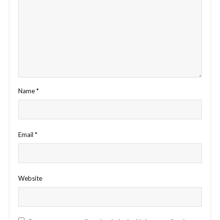
Name
*
Email
*
Website