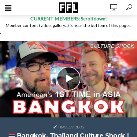
CURRENT MEMBERS: Scroll down!
Member content (video, gallery...) is near the bottom of this page...
.
TRAVEL VIDEOS
Bangkok, Thailand Culture Shock |