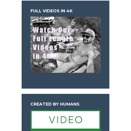
FULL VIDEOS IN 4K
CREATED BY HUMANS