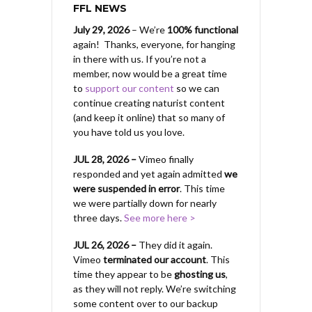
FFL NEWS
July 29, 2026
– We’re
100% functional
again! Thanks, everyone, for hanging
in there with us.
If you’re not a
member, now would be a great time
to
support our content
so we can
continue creating naturist content
(and keep it online) that so many of
you have told us you love.
JUL 28, 2026 –
Vimeo finally
responded and yet again admitted
we
were suspended in error
. This time
we were partially down for nearly
three days.
See more here >
JUL 26, 2026 –
They did it again.
Vimeo
terminated our account
. This
time they appear to be
ghosting us
,
as they will not reply. We’re switching
some content over to our backup