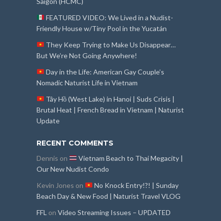
Saigon (HCMC)
FEATURED VIDEO: We Lived in a Nudist-
Friendly House w/Tiny Pool in the Yucatán
They Keep Trying to Make Us Disappear…
But We’re Not Going Anywhere!
Day in the Life: American Gay Couple’s
Nomadic Naturist Life in Vietnam
Tây Hồ (West Lake) in Hanoi | Suds Crisis |
Brutal Heat | French Bread in Vietnam | Naturist
Update
RECENT COMMENTS
Dennis
on
Vietnam Beach to Thai Megacity |
Our New Nudist Condo
Kevin Jones
on
No Knock Entry!?! | Sunday
Beach Day & New Food | Naturist Travel VLOG
FFL
on
Video Streaming Issues – UPDATED