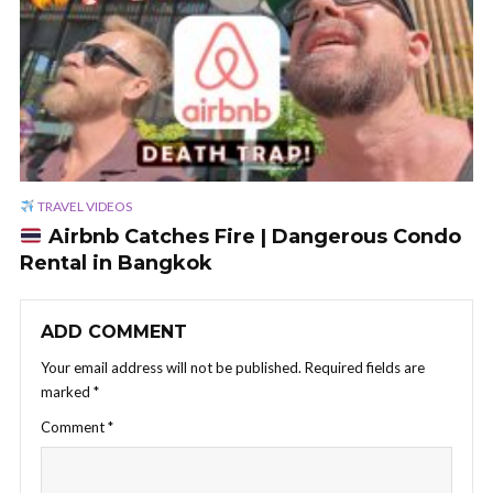
TRAVEL VIDEOS
Airbnb Catches Fire | Dangerous Condo
Rental in Bangkok
ADD COMMENT
Your email address will not be published.
Required fields are
marked
*
Comment
*