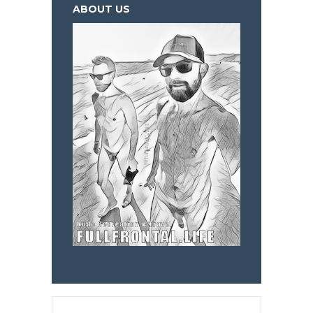
ABOUT US