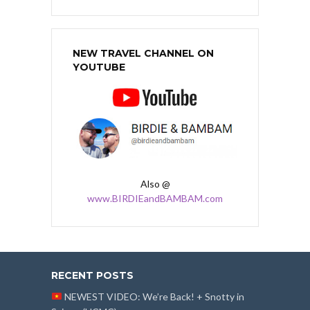
NEW TRAVEL CHANNEL ON
YOUTUBE
Also @
www.BIRDIEandBAMBAM.com
RECENT POSTS
NEWEST VIDEO: We’re Back! + Snotty in