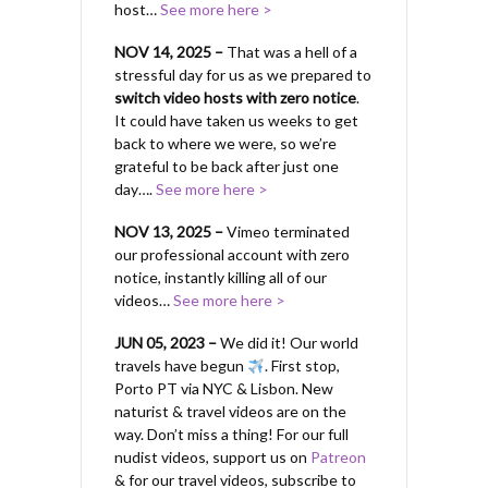
host…
See more here >
NOV 14, 2025 –
That was a hell of a
stressful day for us as we prepared to
switch video hosts with zero notice
.
It could have taken us weeks to get
back to where we were, so we’re
grateful to be back after just one
day….
See more here >
NOV 13, 2025 –
Vimeo terminated
our professional account with zero
notice, instantly killing all of our
videos…
See more here >
JUN 05, 2023 –
We did it! Our world
travels have begun
. First stop,
Porto PT via NYC & Lisbon. New
naturist & travel videos are on the
way. Don’t miss a thing! For our full
nudist videos, support us on
Patreon
& for our travel videos, subscribe to