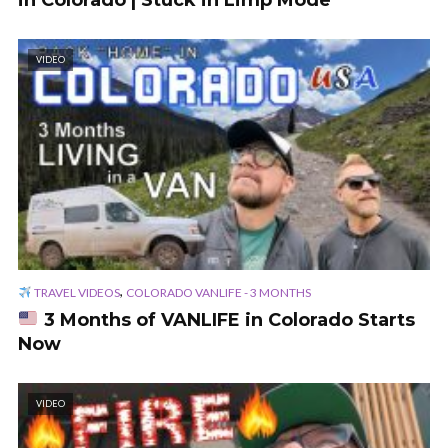
in Colorado | Stuck in Limp Mode
VIDEO
,
TRAVEL VIDEOS
COLORADO VANLIFE - 3 MONTHS
3 Months of VANLIFE in Colorado Starts
Now
VIDEO