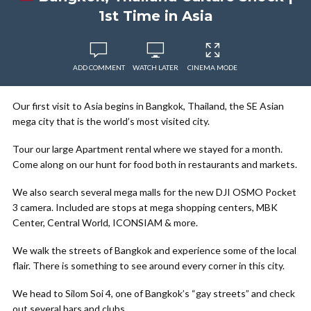
1st Time in Asia
ADD COMMENT
WATCH LATER
CINEMA MODE
Our first visit to Asia begins in Bangkok, Thailand, the SE Asian
mega city that is the world’s most visited city.
Tour our large Apartment rental where we stayed for a month.
Come along on our hunt for food both in restaurants and markets.
We also search several mega malls for the new DJI OSMO Pocket
3 camera. Included are stops at mega shopping centers, MBK
Center, Central World, ICONSIAM & more.
We walk the streets of Bangkok and experience some of the local
flair. There is something to see around every corner in this city.
We head to Silom Soi 4, one of Bangkok’s “gay streets” and check
out several bars and clubs.