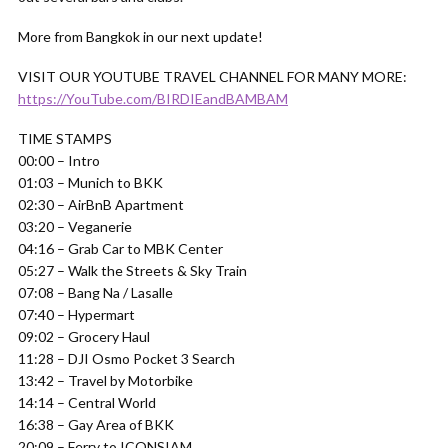
More from Bangkok in our next update!
VISIT OUR YOUTUBE TRAVEL CHANNEL FOR MANY MORE:
https://YouTube.com/BIRDIEandBAMBAM
TIME STAMPS
00:00 – Intro
01:03 – Munich to BKK
02:30 – AirBnB Apartment
03:20 – Veganerie
04:16 – Grab Car to MBK Center
05:27 – Walk the Streets & Sky Train
07:08 – Bang Na / Lasalle
07:40 – Hypermart
09:02 – Grocery Haul
11:28 – DJI Osmo Pocket 3 Search
13:42 – Travel by Motorbike
14:14 – Central World
16:38 – Gay Area of BKK
20:09 – Ferry to ICONSIAM