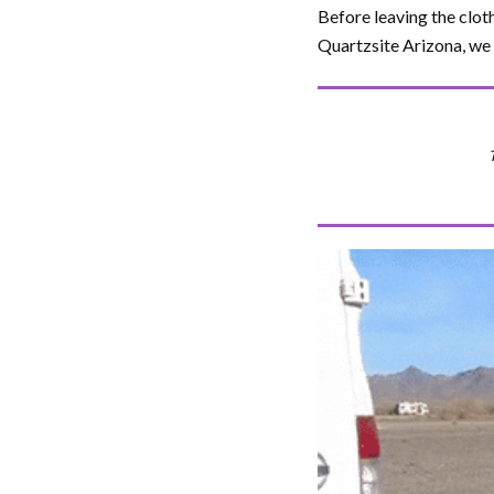
Before leaving the clot
Quartzsite Arizona, we 