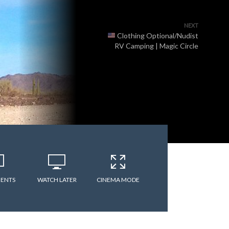
NEXT
Clothing Optional/Nudist
RV Camping | Magic Circle
ENTS
WATCH LATER
CINEMA MODE