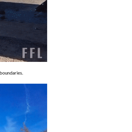
 boundaries.