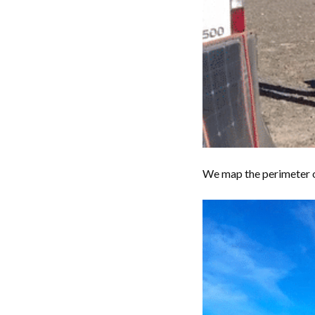
We map the perimeter of