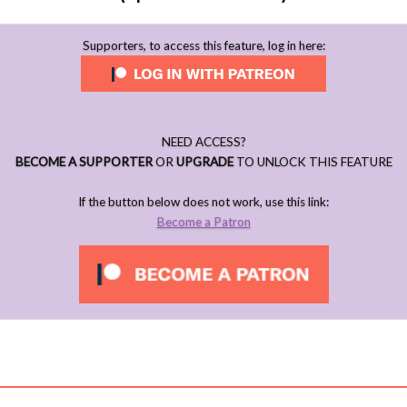
Supporters, to access this feature, log in here:
NEED ACCESS?
BECOME A SUPPORTER
OR
UPGRADE
TO UNLOCK THIS FEATURE
If the button below does not work, use this link:
Become a Patron