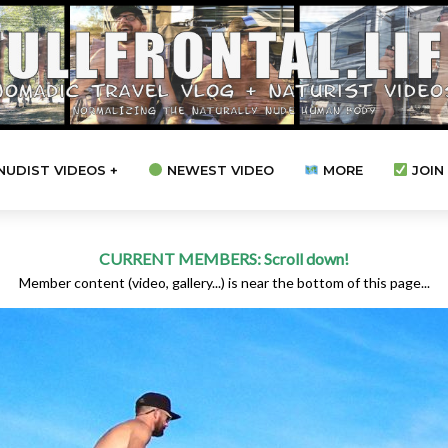
NUDIST VIDEOS +
NEWEST VIDEO
MORE
JOIN 
CURRENT MEMBERS: Scroll down!
Member content (video, gallery...) is near the bottom of this page...