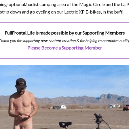
hing-optional/nudist camping area of the Magic Circle and the La
strip down and go cycling on our Lectric XP E-bikes, in the buff.
FullFrontal.Life is made possible by our Supporting Members
Thank you for supporting new content creation & for helping to normalize nudity
Please Become a Supporting Member