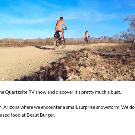
e Quartzsite RV show and discover it’s pretty much a bust.
, Arizona where we encounter a small, surprise snowstorm. We do 
ased food at Beaut Burger.