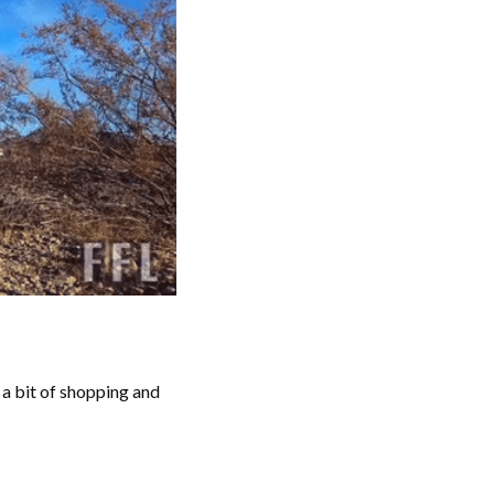
a bit of shopping and