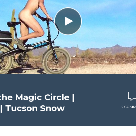
he Magic Circle |
 | Tucson Snow
2 COMM