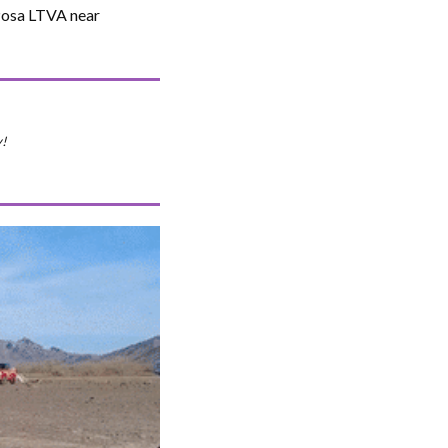
 Posa LTVA near
!