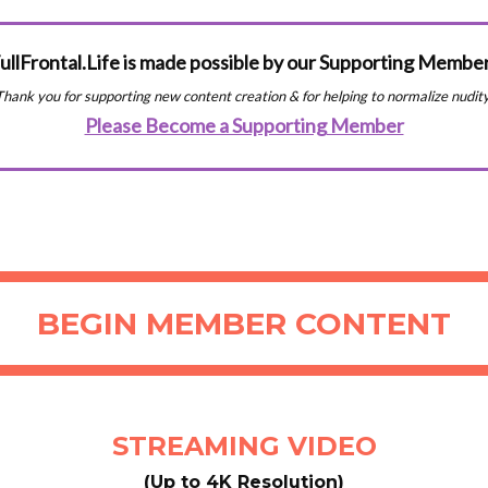
ullFrontal.Life is made possible by our Supporting Membe
Thank you for supporting new content creation & for helping to normalize nudity
Please Become a Supporting Member
BEGIN MEMBER CONTENT
STREAMING VIDEO
(Up to 4K Resolution)