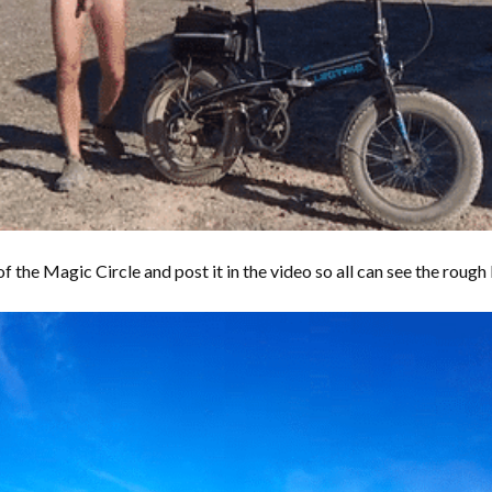
 the Magic Circle and post it in the video so all can see the rough