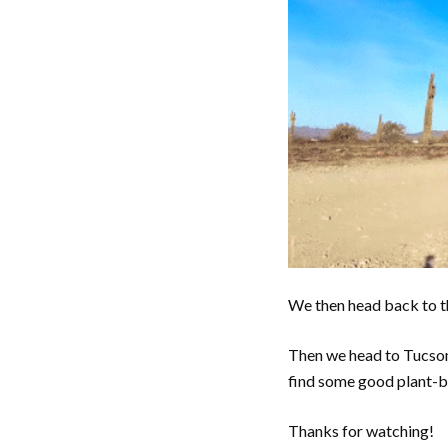
We then head back to th
Then we head to Tucson
find some good plant-b
Thanks for watching!