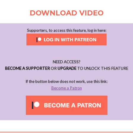
DOWNLOAD VIDEO
Supporters, to access this feature, log in here:
NEED ACCESS?
BECOME A SUPPORTER
OR
UPGRADE
TO UNLOCK THIS FEATURE
If the button below does not work, use this link:
Become a Patron