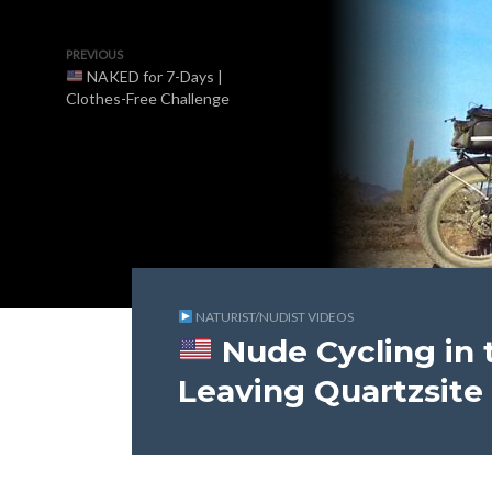
PREVIOUS
NAKED for 7-Days |
Clothes-Free Challenge
NATURIST/NUDIST VIDEOS
Nude Cycling in t
Leaving Quartzsite