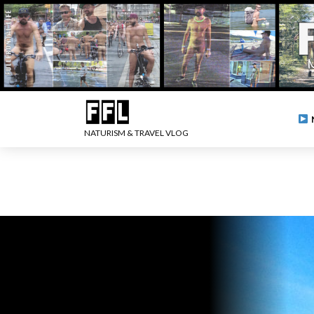
NATURISM & TRAVEL VLOG
.