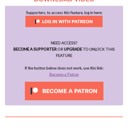
Supporters, to access this feature, log in here:
NEED ACCESS?
BECOME A SUPPORTER
OR
UPGRADE
TO UNLOCK THIS
FEATURE
If the button below does not work, use this link:
Become a Patron