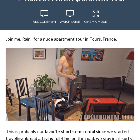
ADD COMMENT
WATCH LATER
CINEMA MODE
Join me, Rain, for a nude apartment tour in Tours, France.
This is probably our favorite short-term rental since we started
traveling abroad … Living full-time on the road, we stay in all sorts