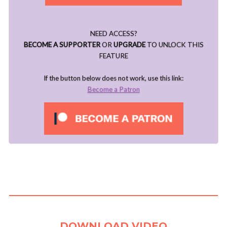
NEED ACCESS?
BECOME A SUPPORTER
OR
UPGRADE
TO UNLOCK THIS
FEATURE
If the button below does not work, use this link:
Become a Patron
..
DOWNLOAD VIDEO