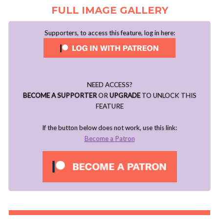
FULL IMAGE GALLERY
Supporters, to access this feature, log in here:
NEED ACCESS?
BECOME A SUPPORTER
OR
UPGRADE
TO UNLOCK THIS
FEATURE
If the button below does not work, use this link:
Become a Patron