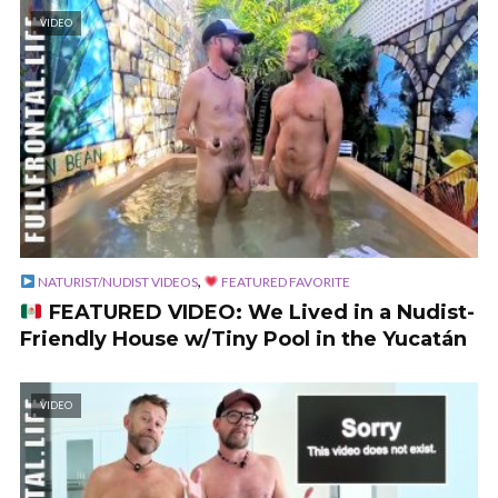
VIDEO
,
NATURIST/NUDIST VIDEOS
FEATURED FAVORITE
FEATURED VIDEO: We Lived in a Nudist-
Friendly House w/Tiny Pool in the Yucatán
VIDEO