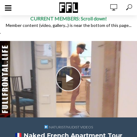
CURRENT MEMBERS: Scroll down!
Member content (video, gallery...) is near the bottom of this page...
.
NATURIST/NUDIST VIDEOS
Naked French Apartment Tour