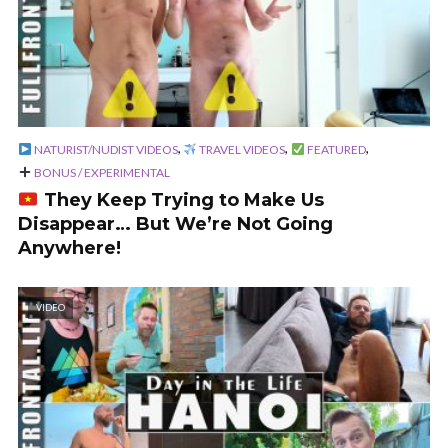
,
,
,
NATURIST/NUDIST VIDEOS
TRAVEL VIDEOS
FEATURED
BONUS / EXPERIMENTAL
They Keep Trying to Make Us
Disappear… But We’re Not Going
Anywhere!
VIDEO