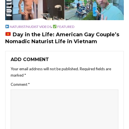
,
NATURIST/NUDIST VIDEOS
FEATURED
Day in the Life: American Gay Couple’s
Nomadic Naturist Life in Vietnam
ADD COMMENT
Your email address will not be published.
Required fields are
marked
*
Comment
*