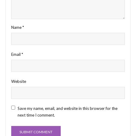
Name
*
Email
*
Website
Save my name, email, and website in this browser for the
next time I comment.