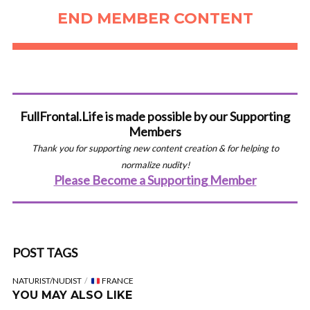
END MEMBER CONTENT
FullFrontal.Life is made possible by our Supporting
Members
Thank you for supporting new content creation & for helping to
normalize nudity!
Please Become a Supporting Member
POST TAGS
NATURIST/NUDIST
FRANCE
YOU MAY ALSO LIKE