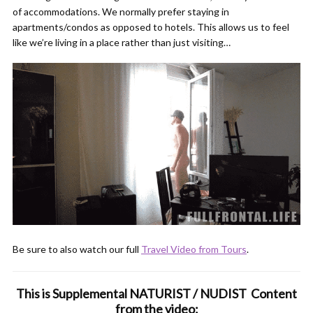
of accommodations. We normally prefer staying in
apartments/condos as opposed to hotels. This allows us to feel
like we’re living in a place rather than just visiting…
Be sure to also watch our full
Travel Video from Tours
.
This is Supplemental NATURIST / NUDIST Content
from the video: