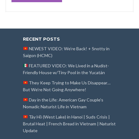
RECENT POSTS
NEWEST VIDEO: We’re Back! + Snotty in
Saigon (HCMC)
FEATURED VIDEO: We Lived in a Nudist-
Friendly House w/Tiny Pool in the Yucatán
They Keep Trying to Make Us Disappear…
But We’re Not Going Anywhere!
Day in the Life: American Gay Couple’s
Nomadic Naturist Life in Vietnam
Tây Hồ (West Lake) in Hanoi | Suds Crisis |
Brutal Heat | French Bread in Vietnam | Naturist
Update