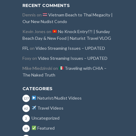
RECENT COMMENTS
Dennis
on
Vietnam Beach to Thai Megacity |
Our New Nudist Condo
Kevin Jones
on
No Knock Entry!?! | Sunday
Beach Day & New Food | Naturist Travel VLOG
FFL
on
Video Streaming Issues – UPDATED
Foxy
on
Video Streaming Issues – UPDATED
Mike Miedzinski
on
Traveling with CHIA –
The Naked Truth
CATEGORIES
Naturist/Nudist Videos
127
Travel Videos
62
Uncategorized
2
Featured
69