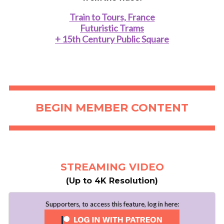
Train to Tours, France
Futuristic Trams
+ 15th Century Public Square
..
BEGIN MEMBER CONTENT
STREAMING VIDEO
(Up to 4K Resolution)
Supporters, to access this feature, log in here: