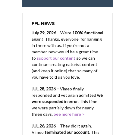
FFL NEWS
July 29, 2026
– We’re
100% functional
again! Thanks, everyone, for hanging
in there with us.
If you’re not a
member, now would be a great time
to
support our content
so we can
continue creating naturist content
(and keep it online) that so many of
you have told us you love.
JUL 28, 2026 –
Vimeo finally
responded and yet again admitted
we
were suspended in error
. This time
we were partially down for nearly
three days.
See more here >
JUL 26, 2026 –
They did it again.
Vimeo
terminated our account
. This