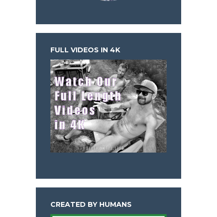
FULL VIDEOS IN 4K
CREATED BY HUMANS