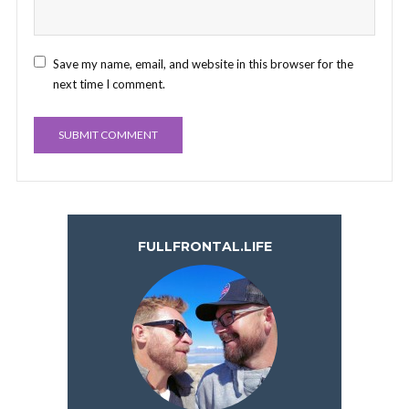
Save my name, email, and website in this browser for the
next time I comment.
FULLFRONTAL.LIFE