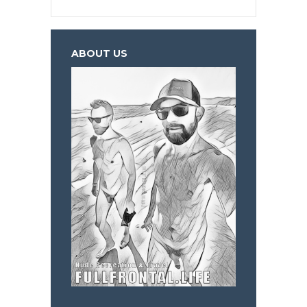
ABOUT US