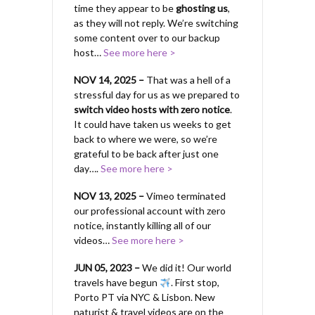
time they appear to be
ghosting us
,
as they will not reply. We’re switching
some content over to our backup
host…
See more here >
NOV 14, 2025 –
That was a hell of a
stressful day for us as we prepared to
switch video hosts with zero notice
.
It could have taken us weeks to get
back to where we were, so we’re
grateful to be back after just one
day….
See more here >
NOV 13, 2025 –
Vimeo terminated
our professional account with zero
notice, instantly killing all of our
videos…
See more here >
JUN 05, 2023 –
We did it! Our world
travels have begun
. First stop,
Porto PT via NYC & Lisbon. New
naturist & travel videos are on the