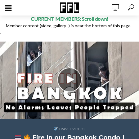
CURRENT MEMBERS: Scroll down!
Member content (video, gallery...) is near the bottom of this page...
.
TRAVEL VIDEOS
Fire in our Bangkok Condo |