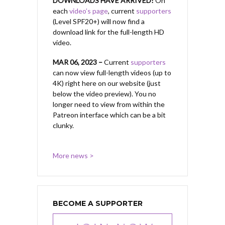
DOWNLOADS HAVE ARRIVED!
On
each
video’s page
, current
supporters
(Level SPF20+) will now find a
download link for the full-length HD
video.
MAR 06, 2023 –
Current
supporters
can now view full-length videos (up to
4K) right here on our website (just
below the video preview). You no
longer need to view from within the
Patreon interface which can be a bit
clunky.
More news >
BECOME A SUPPORTER