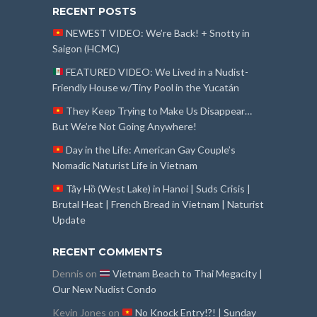
RECENT POSTS
NEWEST VIDEO: We’re Back! + Snotty in
Saigon (HCMC)
FEATURED VIDEO: We Lived in a Nudist-
Friendly House w/Tiny Pool in the Yucatán
They Keep Trying to Make Us Disappear…
But We’re Not Going Anywhere!
Day in the Life: American Gay Couple’s
Nomadic Naturist Life in Vietnam
Tây Hồ (West Lake) in Hanoi | Suds Crisis |
Brutal Heat | French Bread in Vietnam | Naturist
Update
RECENT COMMENTS
Dennis
on
Vietnam Beach to Thai Megacity |
Our New Nudist Condo
Kevin Jones
on
No Knock Entry!?! | Sunday