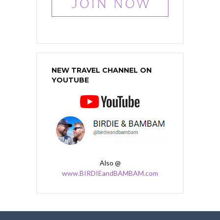
NEW TRAVEL CHANNEL ON
YOUTUBE
Also @
www.BIRDIEandBAMBAM.com