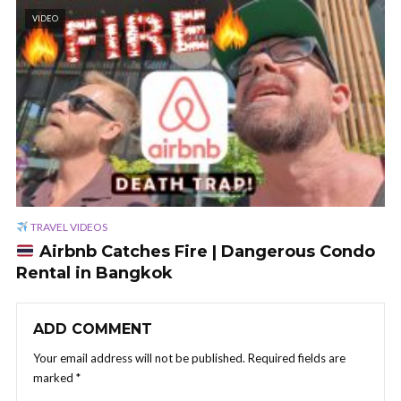
VIDEO
TRAVEL VIDEOS
Airbnb Catches Fire | Dangerous Condo
Rental in Bangkok
ADD COMMENT
Your email address will not be published.
Required fields are
marked
*