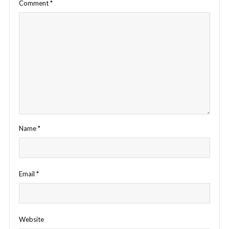
Comment
*
Name
*
Email
*
Website