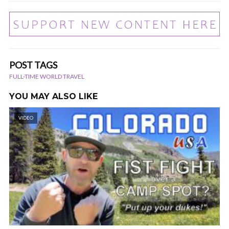
POST TAGS
FULL-TIME WORLD TRAVEL
YOU MAY ALSO LIKE
VIDEO