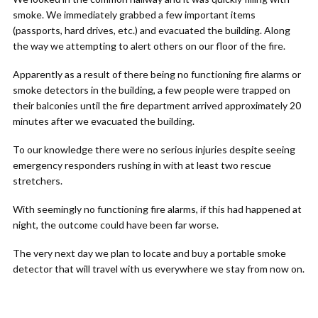
smoke. We immediately grabbed a few important items
(passports, hard drives, etc.) and evacuated the building. Along
the way we attempting to alert others on our floor of the fire.
Apparently as a result of there being no functioning fire alarms or
smoke detectors in the building, a few people were trapped on
their balconies until the fire department arrived approximately 20
minutes after we evacuated the building.
To our knowledge there were no serious injuries despite seeing
emergency responders rushing in with at least two rescue
stretchers.
With seemingly no functioning fire alarms, if this had happened at
night, the outcome could have been far worse.
The very next day we plan to locate and buy a portable smoke
detector that will travel with us everywhere we stay from now on.