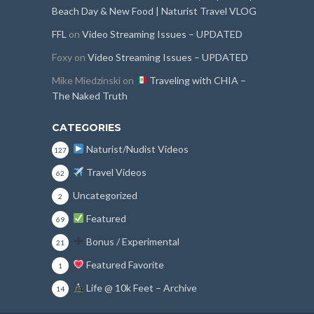
Beach Day & New Food | Naturist Travel VLOG
FFL
on
Video Streaming Issues – UPDATED
Foxy
on
Video Streaming Issues – UPDATED
Mike Miedzinski
on
Traveling with CHIA –
The Naked Truth
CATEGORIES
Naturist/Nudist Videos
127
Travel Videos
62
Uncategorized
2
Featured
69
Bonus / Experimental
21
Featured Favorite
1
Life @ 10k Feet – Archive
14