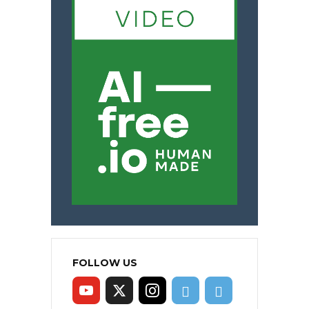
FOLLOW US