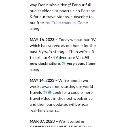
way. Don’t miss a thing! For our full
nudist videos, support us on
Patreon
& for our travel videos, subscribe to
our free
YouTube channel
. Come
along!
MAY 16, 2023 –
Today we put our RV,
which has served as our home for the
past 5 yrs, in storage. Then we’re off
to sell our 4×4 Adventure Van.
All
new destinations
very soon.
Come
along!
MAY 14, 2023 –
We’re about two
weeks away from starting our world
travels
Look for a couple more
travel videos in the next week or so
and then our updates will be near
real-time again…
MAR 07, 2023 –
We listened &