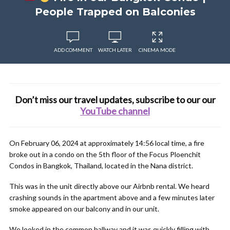
People Trapped on Balconies
ADD COMMENT
WATCH LATER
CINEMA MODE
Don’t miss our travel updates, subscribe to our our
YouTube channel
On February 06, 2024 at approximately 14:56 local time, a fire
broke out in a condo on the 5th floor of the Focus Ploenchit
Condos in Bangkok, Thailand, located in the Nana district.
This was in the unit directly above our Airbnb rental. We heard
crashing sounds in the apartment above and a few minutes later
smoke appeared on our balcony and in our unit.
We looked in the common hallway and it was quickly filling with