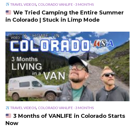
,
TRAVEL VIDEOS
COLORADO VANLIFE - 3 MONTHS
We Tried Camping the Entire Summer
in Colorado | Stuck in Limp Mode
VIDEO
,
TRAVEL VIDEOS
COLORADO VANLIFE - 3 MONTHS
3 Months of VANLIFE in Colorado Starts
Now