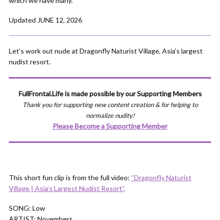
which we have many.
Updated JUNE 12, 2026
Let’s work out nude at Dragonfly Naturist Village, Asia’s largest
nudist resort.
FullFrontal.Life is made possible by our Supporting Members
Thank you for supporting new content creation & for helping to
normalize nudity!
Please Become a Supporting Member
This short fun clip is from the full video:
“Dragonfly Naturist
Village | Asia’s Largest Nudist Resort”
.
SONG: Low
ARTIST: Novembers