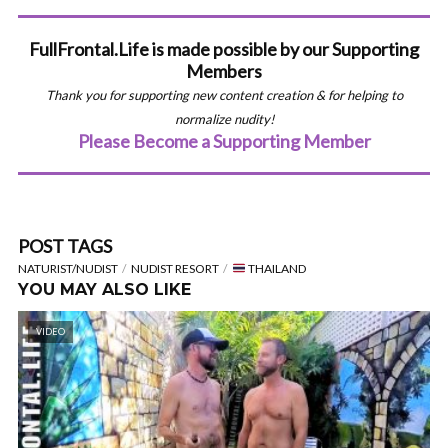
FullFrontal.Life is made possible by our Supporting
Members
Thank you for supporting new content creation & for helping to
normalize nudity!
Please Become a Supporting Member
POST TAGS
NATURIST/NUDIST
NUDIST RESORT
THAILAND
YOU MAY ALSO LIKE
VIDEO