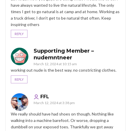
have always wanted to live the natural lifestyle. The only
times I get to go natural is at camp and at home. Working as
a truck driver, I don’t get to be natural that often. Keep
inspiring others
REPLY
Supporting Member –
nudemntneer
March 12, 2024 at 10:15 am
working out nude is the best way. no constricting clothes.
REPLY
FFL
March 12, 2024 at 3:38 pm
We really should have had shoes on though. Nothing like
walking into a machine barefoot. Or worse, dropping a
dumbbell on your exposed toes. Thankfully we got away