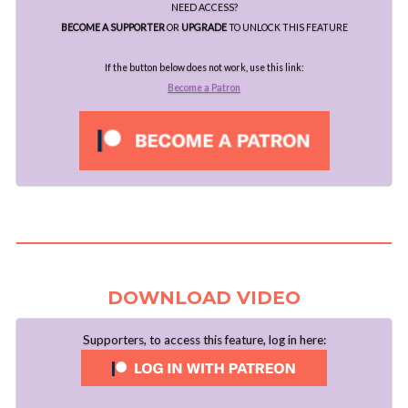
NEED ACCESS?
BECOME A SUPPORTER
OR
UPGRADE
TO UNLOCK THIS FEATURE
If the button below does not work, use this link:
Become a Patron
..
DOWNLOAD VIDEO
Supporters, to access this feature, log in here: