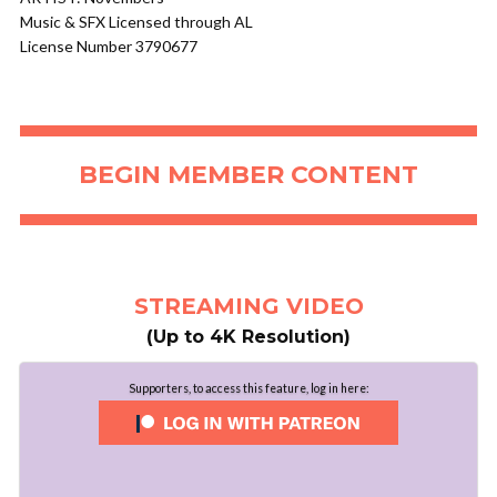
Music & SFX Licensed through AL
License Number 3790677
BEGIN MEMBER CONTENT
STREAMING VIDEO
(Up to 4K Resolution)
Supporters, to access this feature, log in here: