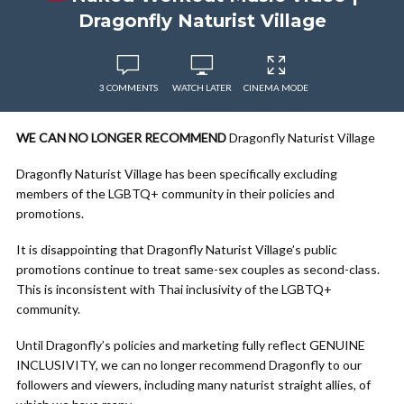
Dragonfly Naturist Village
3 COMMENTS
WATCH LATER
CINEMA MODE
WE CAN NO LONGER RECOMMEND
Dragonfly Naturist Village
Dragonfly Naturist Village has been specifically excluding
members of the LGBTQ+ community in their policies and
promotions.
It is disappointing that Dragonfly Naturist Village’s public
promotions continue to treat same-sex couples as second-class.
This is inconsistent with Thai inclusivity of the LGBTQ+
community.
Until Dragonfly’s policies and marketing fully reflect GENUINE
INCLUSIVITY, we can no longer recommend Dragonfly to our
followers and viewers, including many naturist straight allies, of