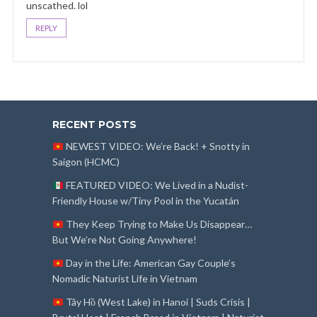
unscathed. lol
REPLY
RECENT POSTS
NEWEST VIDEO: We’re Back! + Snotty in
Saigon (HCMC)
FEATURED VIDEO: We Lived in a Nudist-
Friendly House w/Tiny Pool in the Yucatán
They Keep Trying to Make Us Disappear…
But We’re Not Going Anywhere!
Day in the Life: American Gay Couple’s
Nomadic Naturist Life in Vietnam
Tây Hồ (West Lake) in Hanoi | Suds Crisis |