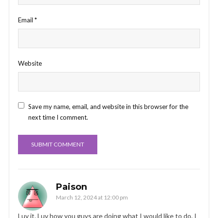
Email
*
Website
Save my name, email, and website in this browser for the
next time I comment.
Paison
March 12, 2024 at 12:00 pm
Luv it. Luv how you guys are doing what I would like to do. I