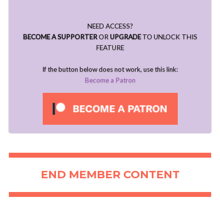
NEED ACCESS?
BECOME A SUPPORTER
OR
UPGRADE
TO UNLOCK THIS
FEATURE
If the button below does not work, use this link:
Become a Patron
END MEMBER CONTENT