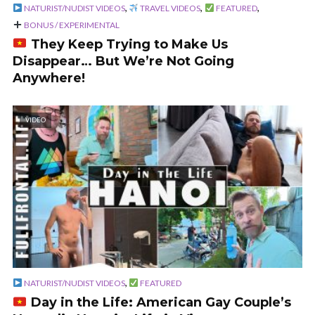
,
,
,
NATURIST/NUDIST VIDEOS
TRAVEL VIDEOS
FEATURED
BONUS / EXPERIMENTAL
They Keep Trying to Make Us
Disappear… But We’re Not Going
Anywhere!
VIDEO
,
NATURIST/NUDIST VIDEOS
FEATURED
Day in the Life: American Gay Couple’s