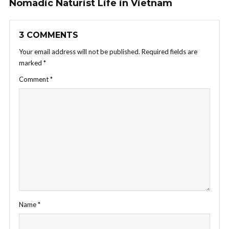
Nomadic Naturist Life in Vietnam
3 COMMENTS
Your email address will not be published.
Required fields are
marked
*
Comment
*
Name
*