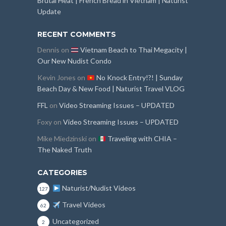
Brutal Heat | French Bread in Vietnam | Naturist
Update
RECENT COMMENTS
Dennis
on
Vietnam Beach to Thai Megacity |
Our New Nudist Condo
Kevin Jones
on
No Knock Entry!?! | Sunday
Beach Day & New Food | Naturist Travel VLOG
FFL
on
Video Streaming Issues – UPDATED
Foxy
on
Video Streaming Issues – UPDATED
Mike Miedzinski
on
Traveling with CHIA –
The Naked Truth
CATEGORIES
Naturist/Nudist Videos
127
Travel Videos
62
Uncategorized
2