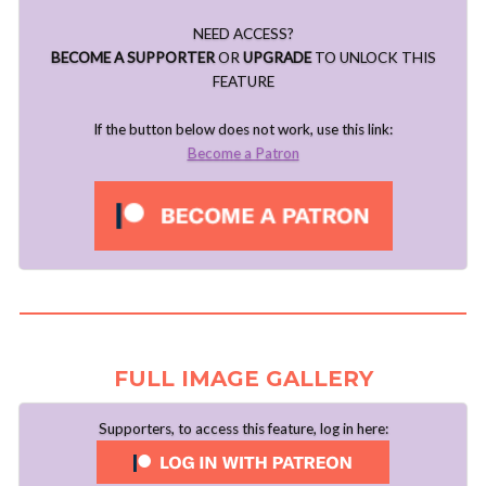
NEED ACCESS?
BECOME A SUPPORTER
OR
UPGRADE
TO UNLOCK THIS
FEATURE
If the button below does not work, use this link:
Become a Patron
FULL IMAGE GALLERY
Supporters, to access this feature, log in here: