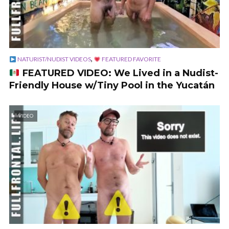
,
NATURIST/NUDIST VIDEOS
FEATURED FAVORITE
FEATURED VIDEO: We Lived in a Nudist-
Friendly House w/Tiny Pool in the Yucatán
VIDEO