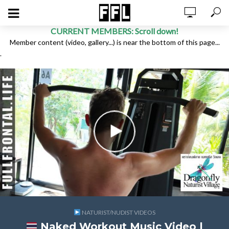
CURRENT MEMBERS: Scroll down!
Member content (video, gallery...) is near the bottom of this page...
.
NATURIST/NUDIST VIDEOS
Naked Workout Music Video |