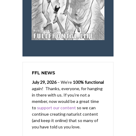
FFL NEWS
July 29, 2026
– We’re
100% functional
again! Thanks, everyone, for hanging
in there with us.
If you’re not a
member, now would be a great time
to
support our content
so we can
continue creating naturist content
(and keep it online) that so many of
you have told us you love.