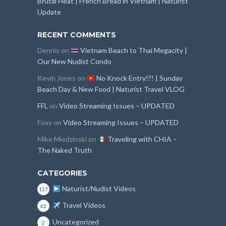
Brutal Heat | French Bread in Vietnam | Naturist
Update
RECENT COMMENTS
Dennis
on
Vietnam Beach to Thai Megacity |
Our New Nudist Condo
Kevin Jones
on
No Knock Entry!?! | Sunday
Beach Day & New Food | Naturist Travel VLOG
FFL
on
Video Streaming Issues – UPDATED
Foxy
on
Video Streaming Issues – UPDATED
Mike Miedzinski
on
Traveling with CHIA –
The Naked Truth
CATEGORIES
Naturist/Nudist Videos
127
Travel Videos
62
Uncategorized
2