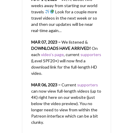
weeks away from starting our world
travels
Look for a couple more
travel videos in the next week or so
and then our updates will be near
real-time again…
MAR 07, 2023 –
We listened &
DOWNLOADS HAVE ARRIVED!
On
each
video’s page
, current
supporters
(Level SPF20+) will now find a
download link for the full-length HD
video.
MAR 06, 2023 –
Current
supporters
can now view full-length videos (up to
4K) right here on our website (just
below the video preview). You no
longer need to view from within the
Patreon interface which can be a bit
clunky.