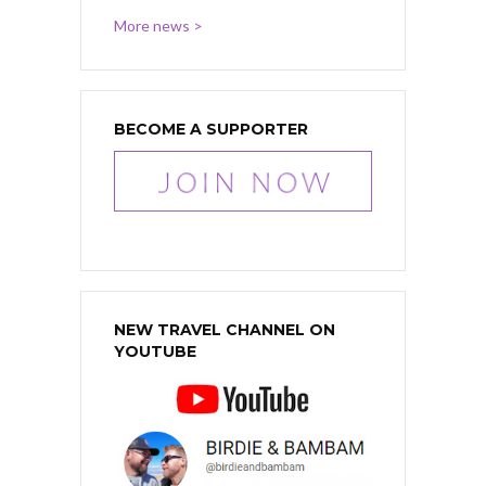
More news >
BECOME A SUPPORTER
NEW TRAVEL CHANNEL ON
YOUTUBE