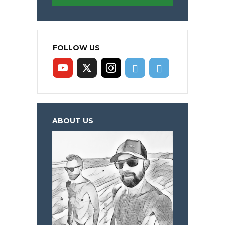
FOLLOW US
ABOUT US