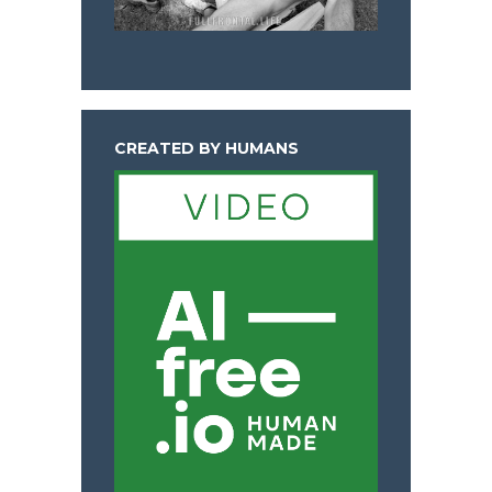
CREATED BY HUMANS