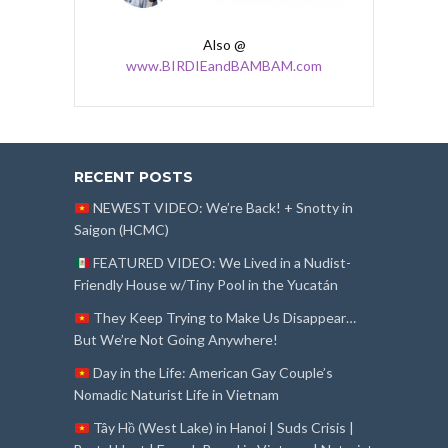
Also @
www.BIRDIEandBAMBAM.com
RECENT POSTS
NEWEST VIDEO: We’re Back! + Snotty in
Saigon (HCMC)
FEATURED VIDEO: We Lived in a Nudist-
Friendly House w/Tiny Pool in the Yucatán
They Keep Trying to Make Us Disappear…
But We’re Not Going Anywhere!
Day in the Life: American Gay Couple’s
Nomadic Naturist Life in Vietnam
Tây Hồ (West Lake) in Hanoi | Suds Crisis |