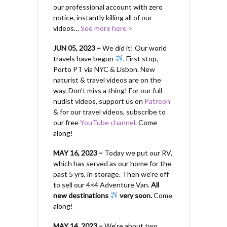
our professional account with zero
notice, instantly killing all of our
videos…
See more here >
JUN 05, 2023 –
We did it! Our world
travels have begun
. First stop,
Porto PT via NYC & Lisbon. New
naturist & travel videos are on the
way. Don’t miss a thing! For our full
nudist videos, support us on
Patreon
& for our travel videos, subscribe to
our free
YouTube channel
. Come
along!
MAY 16, 2023 –
Today we put our RV,
which has served as our home for the
past 5 yrs, in storage. Then we’re off
to sell our 4×4 Adventure Van.
All
new destinations
very soon.
Come
along!
MAY 14, 2023 –
We’re about two