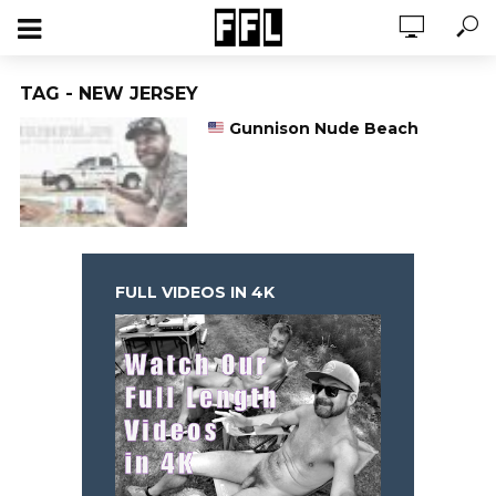
TAG - NEW JERSEY
Gunnison Nude Beach
FULL VIDEOS IN 4K