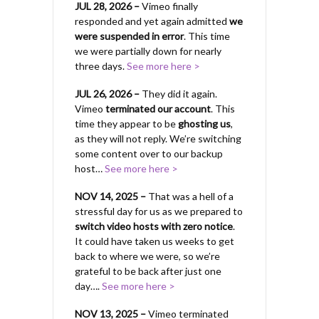
JUL 28, 2026 –
Vimeo finally
responded and yet again admitted
we
were suspended in error
. This time
we were partially down for nearly
three days.
See more here >
JUL 26, 2026 –
They did it again.
Vimeo
terminated our account
. This
time they appear to be
ghosting us
,
as they will not reply. We’re switching
some content over to our backup
host…
See more here >
NOV 14, 2025 –
That was a hell of a
stressful day for us as we prepared to
switch video hosts with zero notice
.
It could have taken us weeks to get
back to where we were, so we’re
grateful to be back after just one
day….
See more here >
NOV 13, 2025 –
Vimeo terminated