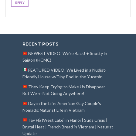
REPLY
RECENT POSTS
NEWEST VIDEO: We’re Back! + Snotty in
Saigon (HCMC)
FEATURED VIDEO: We Lived in a Nudist-
Friendly House w/Tiny Pool in the Yucatán
They Keep Trying to Make Us Disappear…
But We’re Not Going Anywhere!
Day in the Life: American Gay Couple’s
Nomadic Naturist Life in Vietnam
Tây Hồ (West Lake) in Hanoi | Suds Crisis |
Brutal Heat | French Bread in Vietnam | Naturist
Update