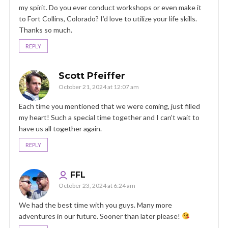
my spirit. Do you ever conduct workshops or even make it
to Fort Collins, Colorado? I’d love to utilize your life skills.
Thanks so much.
REPLY
Scott Pfeiffer
October 21, 2024 at 12:07 am
Each time you mentioned that we were coming, just filled
my heart! Such a special time together and I can’t wait to
have us all together again.
REPLY
FFL
October 23, 2024 at 6:24 am
We had the best time with you guys. Many more
adventures in our future. Sooner than later please!