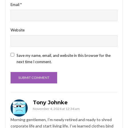
Email
*
Website
Save my name, email, and website in this browser for the
next time I comment.
Tony Johnke
November 4, 2024 at 12:34 am
Morning gentlemen, I’m newly retired and ready to shred
corporate life and start living life. I’ve learned clothes bind