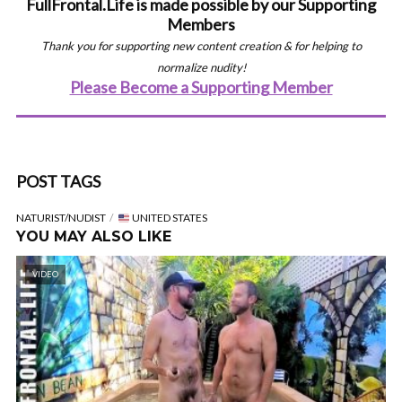
FullFrontal.Life is made possible by our Supporting
Members
Thank you for supporting new content creation & for helping to
normalize nudity!
Please Become a Supporting Member
POST TAGS
NATURIST/NUDIST
UNITED STATES
YOU MAY ALSO LIKE
VIDEO