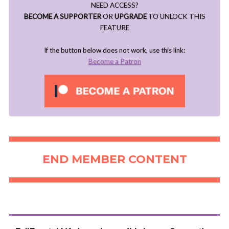
NEED ACCESS?
BECOME A SUPPORTER
OR
UPGRADE
TO UNLOCK THIS
FEATURE
If the button below does not work, use this link:
Become a Patron
END MEMBER CONTENT