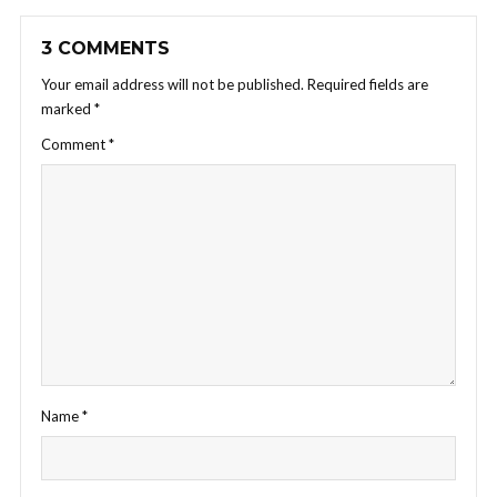
3 COMMENTS
Your email address will not be published.
Required fields are
marked
*
Comment
*
Name
*