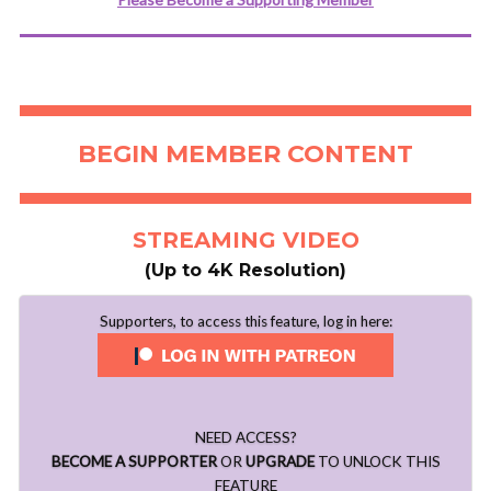
BEGIN MEMBER CONTENT
STREAMING VIDEO
(Up to 4K Resolution)
Supporters, to access this feature, log in here:
NEED ACCESS?
BECOME A SUPPORTER
OR
UPGRADE
TO UNLOCK THIS
FEATURE