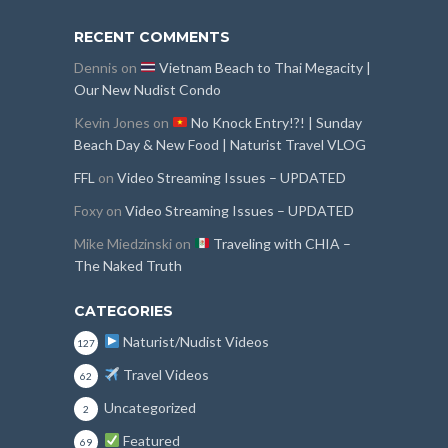
RECENT COMMENTS
Dennis
on
Vietnam Beach to Thai Megacity |
Our New Nudist Condo
Kevin Jones
on
No Knock Entry!?! | Sunday
Beach Day & New Food | Naturist Travel VLOG
FFL
on
Video Streaming Issues – UPDATED
Foxy
on
Video Streaming Issues – UPDATED
Mike Miedzinski
on
Traveling with CHIA –
The Naked Truth
CATEGORIES
Naturist/Nudist Videos
127
Travel Videos
62
Uncategorized
2
Featured
69