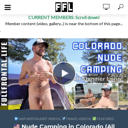
CURRENT MEMBERS: Scroll down!
Member content (video, gallery...) is near the bottom of this page...
.
,
,
NATURIST/NUDIST VIDEOS
TRAVEL VIDEOS
FEATURED
Nude Camping in Colorado (All