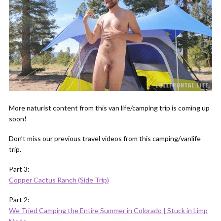
More naturist content from this van life/camping trip is coming up
soon!
Don’t miss our previous travel videos from this camping/vanlife
trip.
Part 3:
Copper Cactus Ranch (Side Trip)
Part 2:
We Tried Camping the Entire Summer in Colorado | Stuck in Limp