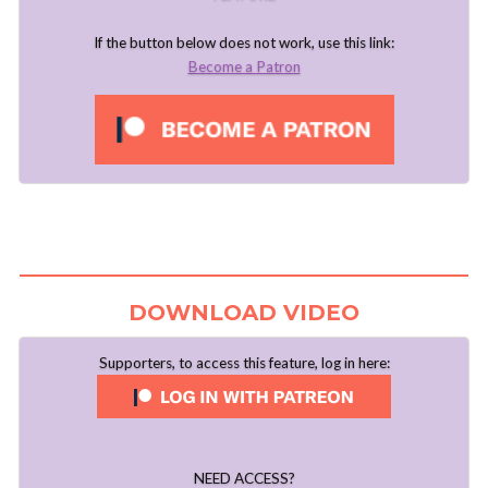
If the button below does not work, use this link:
Become a Patron
DOWNLOAD VIDEO
Supporters, to access this feature, log in here:
NEED ACCESS?