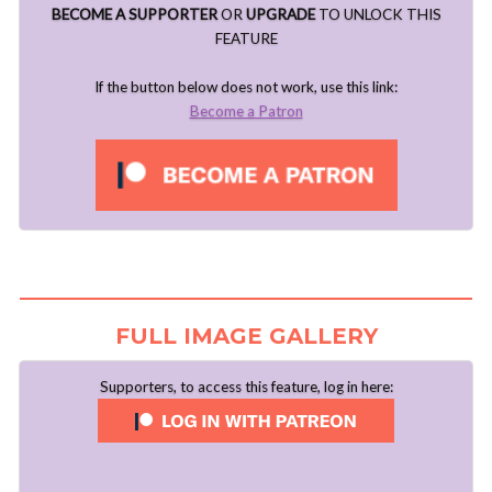
BECOME A SUPPORTER
OR
UPGRADE
TO UNLOCK THIS
FEATURE
If the button below does not work, use this link:
Become a Patron
FULL IMAGE GALLERY
Supporters, to access this feature, log in here: