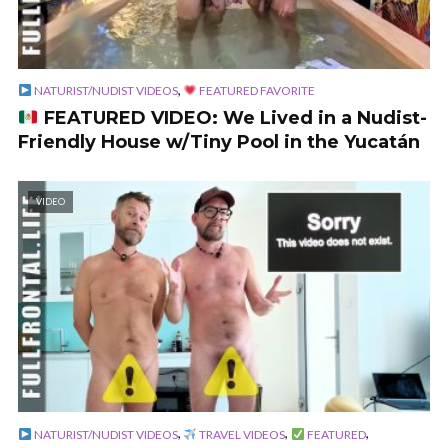
,
NATURIST/NUDIST VIDEOS
FEATURED FAVORITE
FEATURED VIDEO: We Lived in a Nudist-
Friendly House w/Tiny Pool in the Yucatán
VIDEO
,
,
,
NATURIST/NUDIST VIDEOS
TRAVEL VIDEOS
FEATURED