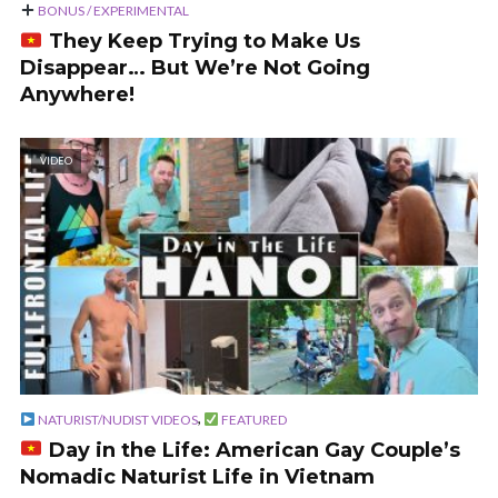
BONUS / EXPERIMENTAL
They Keep Trying to Make Us
Disappear… But We’re Not Going
Anywhere!
VIDEO
,
NATURIST/NUDIST VIDEOS
FEATURED
Day in the Life: American Gay Couple’s
Nomadic Naturist Life in Vietnam