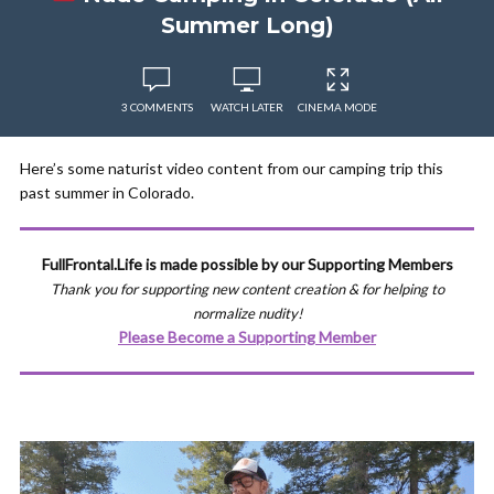
Summer Long)
3 COMMENTS
WATCH LATER
CINEMA MODE
Here’s some naturist video content from our camping trip this
past summer in Colorado.
FullFrontal.Life is made possible by our Supporting Members
Thank you for supporting new content creation & for helping to
normalize nudity!
Please Become a Supporting Member