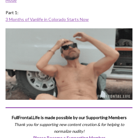
Mode
Part 1:
3 Months of Vanlife in Colorado Starts Now
FullFrontal.Life is made possible by our Supporting Members
Thank you for supporting new content creation & for helping to
normalize nudity!
Please Become a Supporting Member