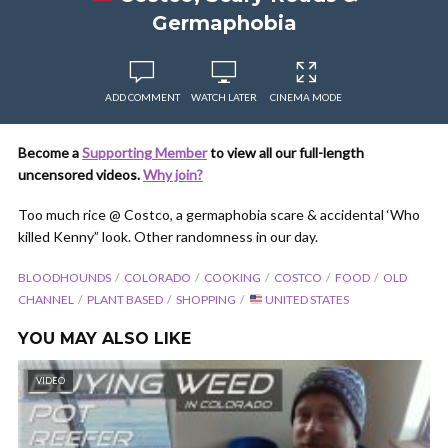
Germaphobia
ADD COMMENT
WATCH LATER
CINEMA MODE
Become a
Supporting Member
to view all our full-length
uncensored videos.
Why join?
Too much rice @ Costco, a germaphobia scare & accidental ‘Who
killed Kenny” look. Other randomness in our day.
BLOODHOUNDS
COLORADO
COOKING
COSTCO
FOOD
OLD
CHANNEL
PLANT BASED
SHOPPING
UNITED STATES
YOU MAY ALSO LIKE
VIDEO