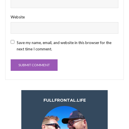
Website
Save my name, email, and website in this browser for the
next time I comment.
FULLFRONTAL.LIFE