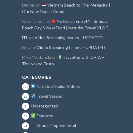
Dennis
on
Vietnam Beach to Thai Megacity |
Our New Nudist Condo
Kevin Jones
on
No Knock Entry!?! | Sunday
Beach Day & New Food | Naturist Travel VLOG
FFL
on
Video Streaming Issues – UPDATED
Foxy
on
Video Streaming Issues – UPDATED
Mike Miedzinski
on
Traveling with CHIA –
The Naked Truth
CATEGORIES
Naturist/Nudist Videos
127
Travel Videos
62
Uncategorized
2
Featured
69
Bonus / Experimental
21