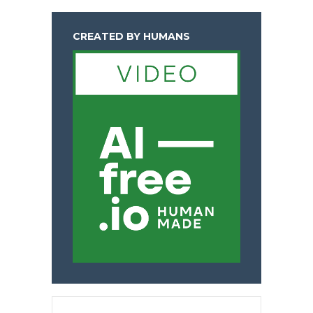
CREATED BY HUMANS