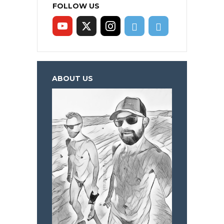
FOLLOW US
ABOUT US