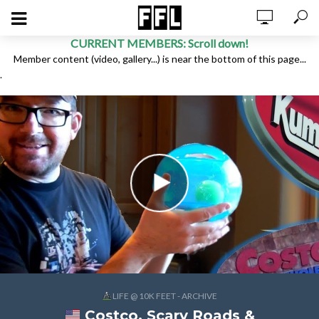
CURRENT MEMBERS: Scroll down!
Member content (video, gallery...) is near the bottom of this page...
.
LIFE @ 10K FEET - ARCHIVE
Costco, Scary Roads &