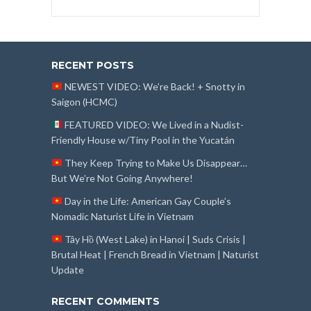
RECENT POSTS
NEWEST VIDEO: We’re Back! + Snotty in
Saigon (HCMC)
FEATURED VIDEO: We Lived in a Nudist-
Friendly House w/Tiny Pool in the Yucatán
They Keep Trying to Make Us Disappear…
But We’re Not Going Anywhere!
Day in the Life: American Gay Couple’s
Nomadic Naturist Life in Vietnam
Tây Hồ (West Lake) in Hanoi | Suds Crisis |
Brutal Heat | French Bread in Vietnam | Naturist
Update
RECENT COMMENTS