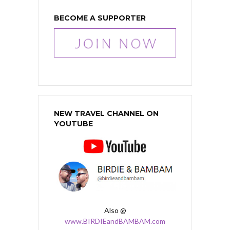
BECOME A SUPPORTER
NEW TRAVEL CHANNEL ON
YOUTUBE
Also @
www.BIRDIEandBAMBAM.com