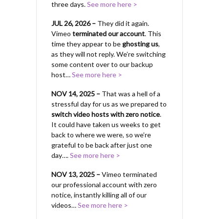
three days.
See more here >
JUL 26, 2026 –
They did it again.
Vimeo
terminated our account
. This
time they appear to be
ghosting us
,
as they will not reply. We’re switching
some content over to our backup
host…
See more here >
NOV 14, 2025 –
That was a hell of a
stressful day for us as we prepared to
switch video hosts with zero notice
.
It could have taken us weeks to get
back to where we were, so we’re
grateful to be back after just one
day….
See more here >
NOV 13, 2025 –
Vimeo terminated
our professional account with zero
notice, instantly killing all of our
videos…
See more here >