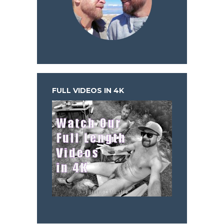
FULL VIDEOS IN 4K