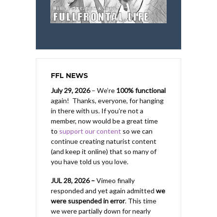
FFL NEWS
July 29, 2026
– We’re
100% functional
again! Thanks, everyone, for hanging
in there with us.
If you’re not a
member, now would be a great time
to
support our content
so we can
continue creating naturist content
(and keep it online) that so many of
you have told us you love.
JUL 28, 2026 –
Vimeo finally
responded and yet again admitted
we
were suspended in error
. This time
we were partially down for nearly