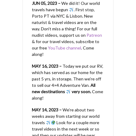
JUN 05, 2023 –
We did it! Our world
travels have begun
. First stop,
Porto PT via NYC & Lisbon. New
naturist & travel videos are on the
way. Don’t miss a thing! For our full
nudist videos, support us on
Patreon
& for our travel videos, subscribe to
our free
YouTube channel
. Come
along!
MAY 16, 2023 –
Today we put our RV,
which has served as our home for the
past 5 yrs, in storage. Then we’re off
to sell our 4×4 Adventure Van.
All
new destinations
very soon.
Come
along!
MAY 14, 2023 –
We’re about two
weeks away from starting our world
travels
Look for a couple more
travel videos in the next week or so
and then our updates will be near