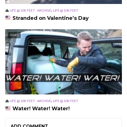
,
LIFE @ 10K FEET - ARCHIVE
LIFE @ 10K FEET
Stranded on Valentine’s Day
VIDEO
,
LIFE @ 10K FEET - ARCHIVE
LIFE @ 10K FEET
Water! Water! Water!
ADD COMMENT