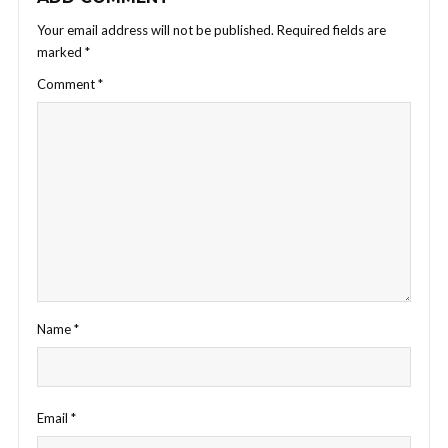
Your email address will not be published.
Required fields are
marked
*
Comment
*
Name
*
Email
*