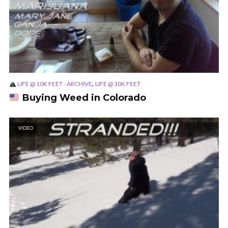
,
LIFE @ 10K FEET - ARCHIVE
LIFE @ 10K FEET
Buying Weed in Colorado
VIDEO