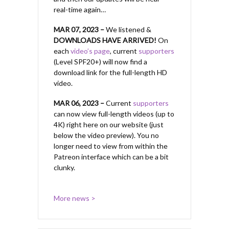
real-time again…
MAR 07, 2023 –
We listened &
DOWNLOADS HAVE ARRIVED!
On
each
video’s page
, current
supporters
(Level SPF20+) will now find a
download link for the full-length HD
video.
MAR 06, 2023 –
Current
supporters
can now view full-length videos (up to
4K) right here on our website (just
below the video preview). You no
longer need to view from within the
Patreon interface which can be a bit
clunky.
More news >