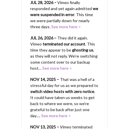
JUL 28, 2026 –
Vimeo finally
responded and yet again admitted
we
were suspended in error
. This time
we were partially down for nearly
three days.
See more here >
JUL 26, 2026 –
They did it again.
Vimeo
terminated our account
. This
time they appear to be
ghosting us
,
as they will not reply. We’re switching
some content over to our backup
host…
See more here >
NOV 14, 2025 –
That was a hell of a
stressful day for us as we prepared to
switch video hosts with zero notice
.
It could have taken us weeks to get
back to where we were, so we’re
grateful to be back after just one
day….
See more here >
NOV 13, 2025 –
Vimeo terminated