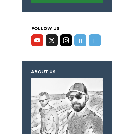
FOLLOW US
ABOUT US