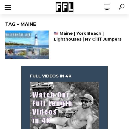
TAG - MAINE
Maine | York Beach |
Lighthouses | NY Cliff Jumpers
FULL VIDEOS IN 4K