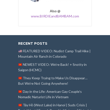
Also @
www.BIRDIEandBAMBAM.com
RECENT POSTS
FEATURED VIDEO: Nudist Camp Trail Hike |
Mountain Air Ranch in Colorado
NEWEST VIDEO: We’re Back! + Snotty in
Saigon (HCMC)
They Keep Trying to Make Us Disappear…
But We’re Not Going Anywhere!
Day in the Life: American Gay Couple’s
Nomadic Naturist Life in Vietnam
Tây Hồ (West Lake) in Hanoi | Suds Crisis |