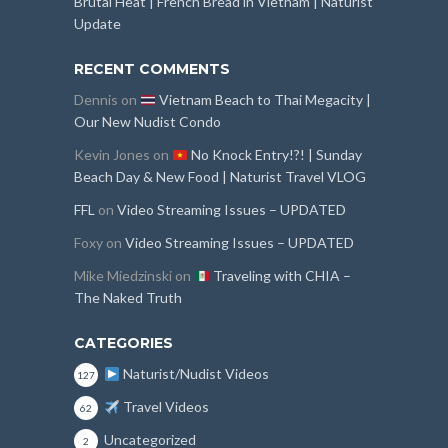
Brutal Heat | French Bread in Vietnam | Naturist
Update
RECENT COMMENTS
Dennis
on
Vietnam Beach to Thai Megacity |
Our New Nudist Condo
Kevin Jones
on
No Knock Entry!?! | Sunday
Beach Day & New Food | Naturist Travel VLOG
FFL
on
Video Streaming Issues – UPDATED
Foxy
on
Video Streaming Issues – UPDATED
Mike Miedzinski
on
Traveling with CHIA –
The Naked Truth
CATEGORIES
Naturist/Nudist Videos
127
Travel Videos
62
Uncategorized
2