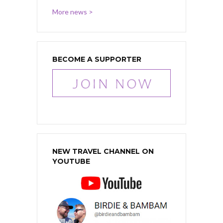
More news >
BECOME A SUPPORTER
NEW TRAVEL CHANNEL ON
YOUTUBE