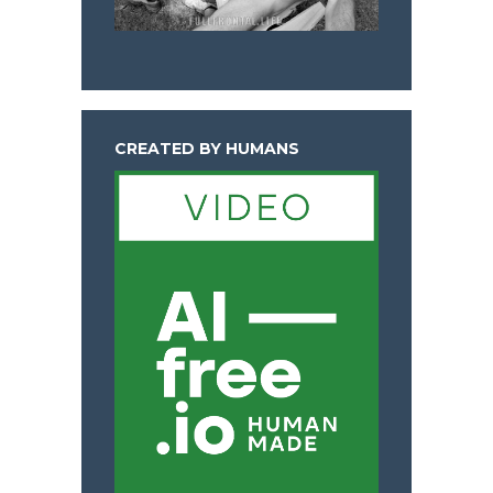
CREATED BY HUMANS