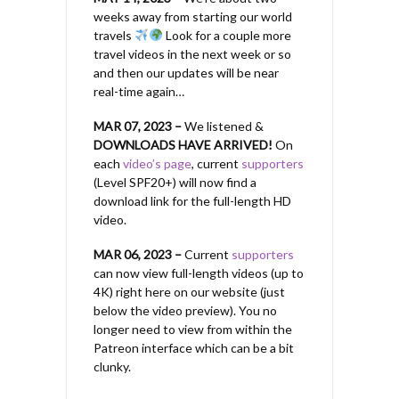
weeks away from starting our world
travels
Look for a couple more
travel videos in the next week or so
and then our updates will be near
real-time again…
MAR 07, 2023 –
We listened &
DOWNLOADS HAVE ARRIVED!
On
each
video’s page
, current
supporters
(Level SPF20+) will now find a
download link for the full-length HD
video.
MAR 06, 2023 –
Current
supporters
can now view full-length videos (up to
4K) right here on our website (just
below the video preview). You no
longer need to view from within the
Patreon interface which can be a bit
clunky.