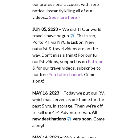
our professional account with zero
notice, instantly killing all of our
videos…
See more here >
JUN 05, 2023 –
We did it! Our world
travels have begun
. First stop,
Porto PT via NYC & Lisbon. New
naturist & travel videos are on the
way. Don’t miss a thing! For our full
nudist videos, support us on
Patreon
& for our travel videos, subscribe to
our free
YouTube channel
. Come
along!
MAY 16, 2023 –
Today we put our RV,
which has served as our home for the
past 5 yrs, in storage. Then we’re off
to sell our 4×4 Adventure Van.
All
new destinations
very soon.
Come
along!
MAY 14, 2023 –
We’re about two