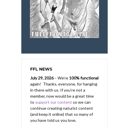
FFL NEWS
July 29, 2026
– We’re
100% functional
again! Thanks, everyone, for hanging
in there with us.
If you’re not a
member, now would be a great time
to
support our content
so we can
continue creating naturist content
(and keep it online) that so many of
you have told us you love.