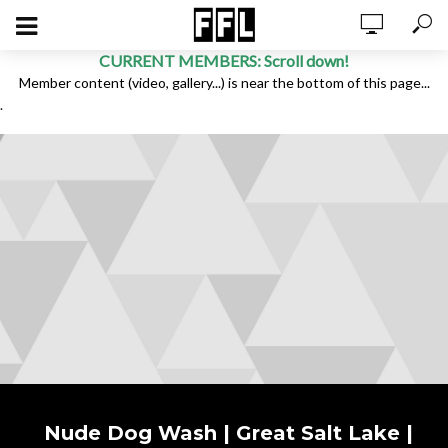
CURRENT MEMBERS: Scroll down!
Member content (video, gallery...) is near the bottom of this page...
.
Nude Dog Wash | Great Salt Lake |