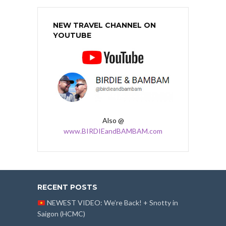
NEW TRAVEL CHANNEL ON
YOUTUBE
Also @
www.BIRDIEandBAMBAM.com
RECENT POSTS
NEWEST VIDEO: We’re Back! + Snotty in
Saigon (HCMC)