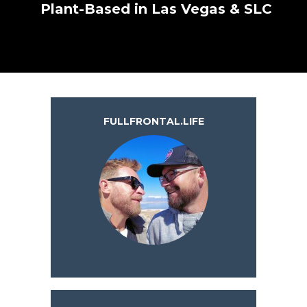
Plant-Based in Las Vegas & SLC
FULLFRONTAL.LIFE