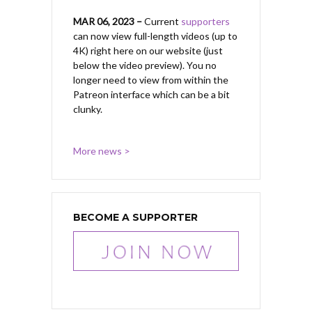
MAR 06, 2023 –
Current
supporters
can now view full-length videos (up to
4K) right here on our website (just
below the video preview). You no
longer need to view from within the
Patreon interface which can be a bit
clunky.
More news >
BECOME A SUPPORTER