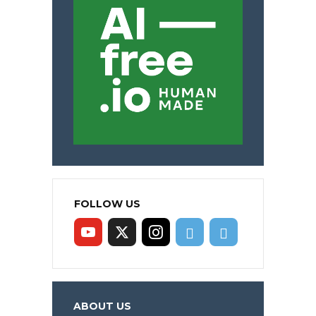
FOLLOW US
ABOUT US