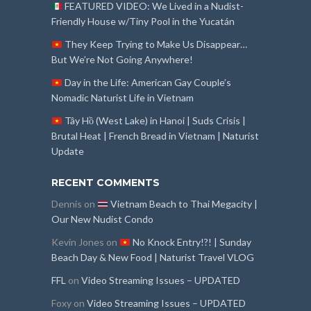
FEATURED VIDEO: We Lived in a Nudist-
Friendly House w/Tiny Pool in the Yucatán
They Keep Trying to Make Us Disappear…
But We’re Not Going Anywhere!
Day in the Life: American Gay Couple’s
Nomadic Naturist Life in Vietnam
Tây Hồ (West Lake) in Hanoi | Suds Crisis |
Brutal Heat | French Bread in Vietnam | Naturist
Update
RECENT COMMENTS
Dennis
on
Vietnam Beach to Thai Megacity |
Our New Nudist Condo
Kevin Jones
on
No Knock Entry!?! | Sunday
Beach Day & New Food | Naturist Travel VLOG
FFL
on
Video Streaming Issues – UPDATED
Foxy
on
Video Streaming Issues – UPDATED