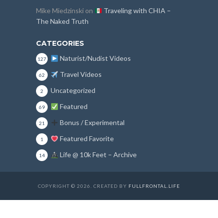
Mike Miedzinski
on
Traveling with CHIA –
The Naked Truth
CATEGORIES
Naturist/Nudist Videos
127
Travel Videos
62
Uncategorized
2
Featured
69
Bonus / Experimental
21
Featured Favorite
1
Life @ 10k Feet – Archive
14
COPYRIGHT © 2026. CREATED BY
FULLFRONTAL.LIFE