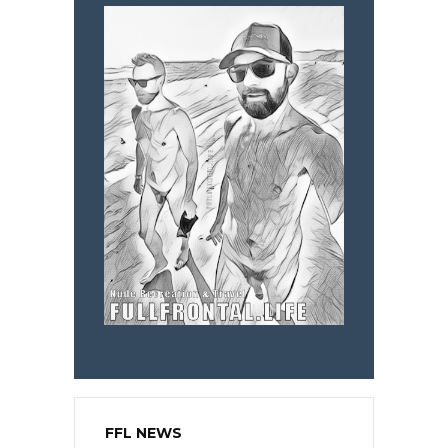
FFL NEWS