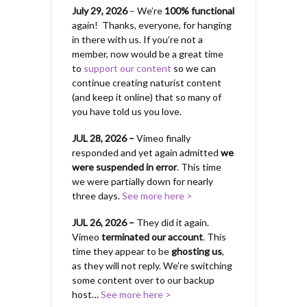
July 29, 2026
– We’re
100% functional
again! Thanks, everyone, for hanging
in there with us.
If you’re not a
member, now would be a great time
to
support our content
so we can
continue creating naturist content
(and keep it online) that so many of
you have told us you love.
JUL 28, 2026 –
Vimeo finally
responded and yet again admitted
we
were suspended in error
. This time
we were partially down for nearly
three days.
See more here >
JUL 26, 2026 –
They did it again.
Vimeo
terminated our account
. This
time they appear to be
ghosting us
,
as they will not reply. We’re switching
some content over to our backup
host…
See more here >