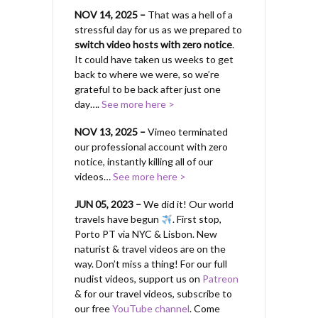
NOV 14, 2025 –
That was a hell of a
stressful day for us as we prepared to
switch video hosts with zero notice
.
It could have taken us weeks to get
back to where we were, so we’re
grateful to be back after just one
day….
See more here >
NOV 13, 2025 –
Vimeo terminated
our professional account with zero
notice, instantly killing all of our
videos…
See more here >
JUN 05, 2023 –
We did it! Our world
travels have begun
. First stop,
Porto PT via NYC & Lisbon. New
naturist & travel videos are on the
way. Don’t miss a thing! For our full
nudist videos, support us on
Patreon
& for our travel videos, subscribe to
our free
YouTube channel
. Come