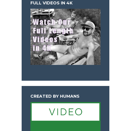
FULL VIDEOS IN 4K
CREATED BY HUMANS