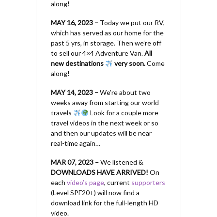
along!
MAY 16, 2023 –
Today we put our RV,
which has served as our home for the
past 5 yrs, in storage. Then we’re off
to sell our 4×4 Adventure Van.
All
new destinations
very soon.
Come
along!
MAY 14, 2023 –
We’re about two
weeks away from starting our world
travels
Look for a couple more
travel videos in the next week or so
and then our updates will be near
real-time again…
MAR 07, 2023 –
We listened &
DOWNLOADS HAVE ARRIVED!
On
each
video’s page
, current
supporters
(Level SPF20+) will now find a
download link for the full-length HD
video.