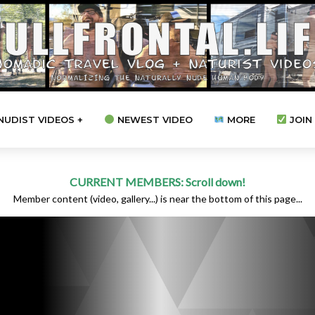
NUDIST VIDEOS +
NEWEST VIDEO
MORE
JOIN 
CURRENT MEMBERS: Scroll down!
Member content (video, gallery...) is near the bottom of this page...