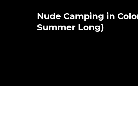
Nude Camping in Color
Summer Long)