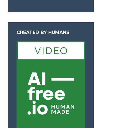
CREATED BY HUMANS