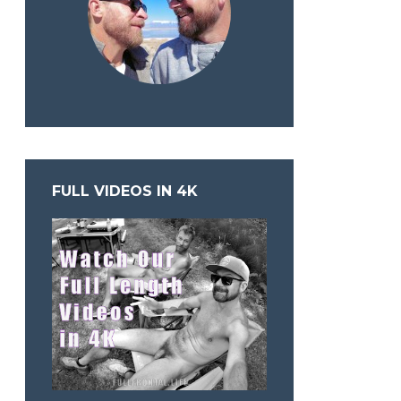
FULL VIDEOS IN 4K