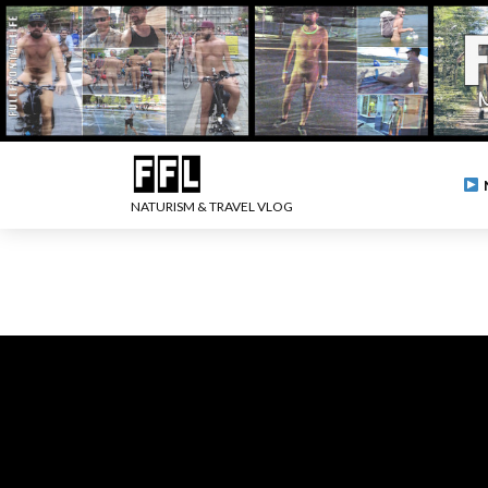
NATURISM & TRAVEL VLOG
.