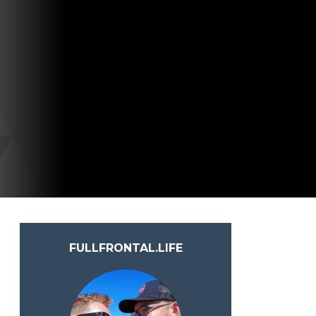
FULLFRONTAL.LIFE