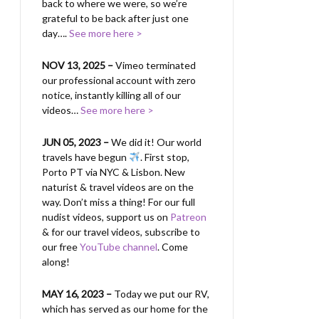
back to where we were, so we’re
grateful to be back after just one
day….
See more here >
NOV 13, 2025 –
Vimeo terminated
our professional account with zero
notice, instantly killing all of our
videos…
See more here >
JUN 05, 2023 –
We did it! Our world
travels have begun
. First stop,
Porto PT via NYC & Lisbon. New
naturist & travel videos are on the
way. Don’t miss a thing! For our full
nudist videos, support us on
Patreon
& for our travel videos, subscribe to
our free
YouTube channel
. Come
along!
MAY 16, 2023 –
Today we put our RV,
which has served as our home for the