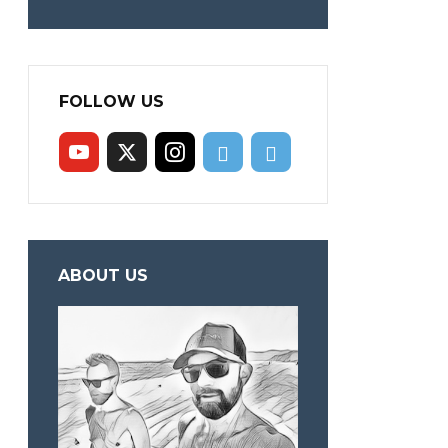
FOLLOW US
ABOUT US