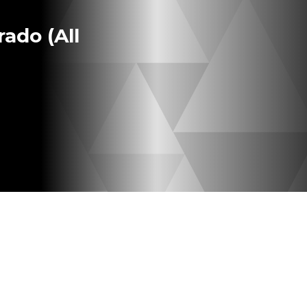
ado (All