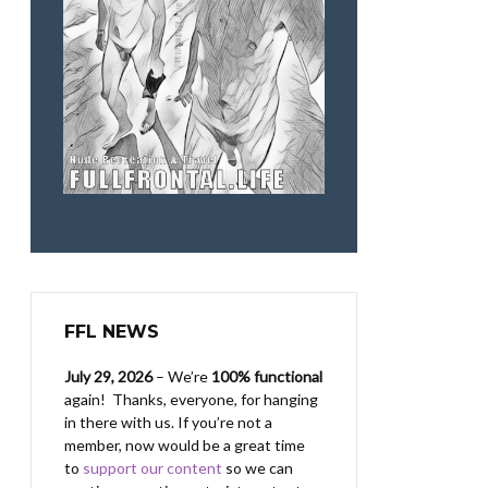
FFL NEWS
July 29, 2026
– We’re
100% functional
again! Thanks, everyone, for hanging
in there with us.
If you’re not a
member, now would be a great time
to
support our content
so we can