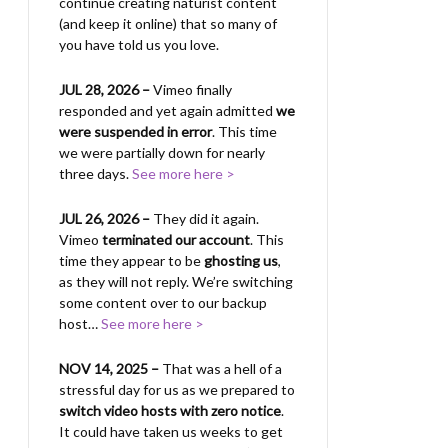
continue creating naturist content
(and keep it online) that so many of
you have told us you love.
JUL 28, 2026 –
Vimeo finally
responded and yet again admitted
we
were suspended in error
. This time
we were partially down for nearly
three days.
See more here >
JUL 26, 2026 –
They did it again.
Vimeo
terminated our account
. This
time they appear to be
ghosting us
,
as they will not reply. We’re switching
some content over to our backup
host…
See more here >
NOV 14, 2025 –
That was a hell of a
stressful day for us as we prepared to
switch video hosts with zero notice
.
It could have taken us weeks to get