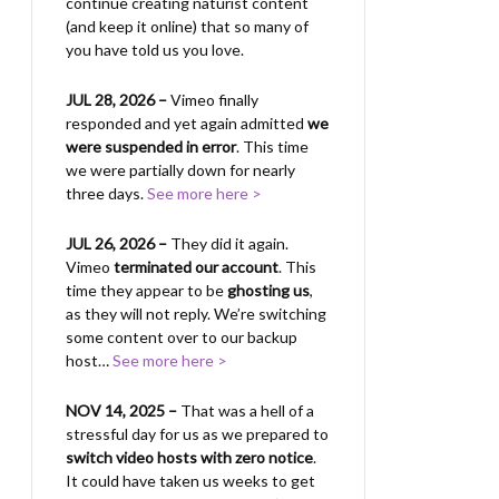
continue creating naturist content
(and keep it online) that so many of
you have told us you love.
JUL 28, 2026 –
Vimeo finally
responded and yet again admitted
we
were suspended in error
. This time
we were partially down for nearly
three days.
See more here >
JUL 26, 2026 –
They did it again.
Vimeo
terminated our account
. This
time they appear to be
ghosting us
,
as they will not reply. We’re switching
some content over to our backup
host…
See more here >
NOV 14, 2025 –
That was a hell of a
stressful day for us as we prepared to
switch video hosts with zero notice
.
It could have taken us weeks to get