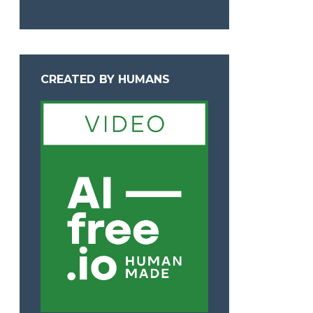
CREATED BY HUMANS