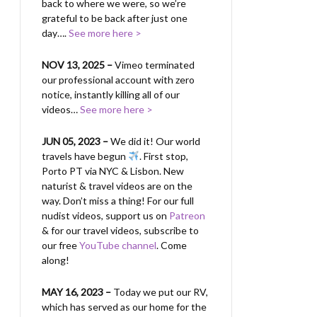
back to where we were, so we’re
grateful to be back after just one
day….
See more here >
NOV 13, 2025 –
Vimeo terminated
our professional account with zero
notice, instantly killing all of our
videos…
See more here >
JUN 05, 2023 –
We did it! Our world
travels have begun
. First stop,
Porto PT via NYC & Lisbon. New
naturist & travel videos are on the
way. Don’t miss a thing! For our full
nudist videos, support us on
Patreon
& for our travel videos, subscribe to
our free
YouTube channel
. Come
along!
MAY 16, 2023 –
Today we put our RV,
which has served as our home for the