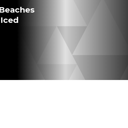
 Beaches
 Iced