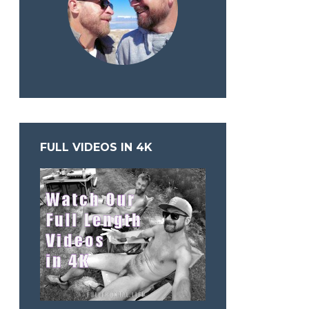
FULL VIDEOS IN 4K