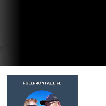
FULLFRONTAL.LIFE