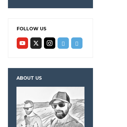
FOLLOW US
ABOUT US