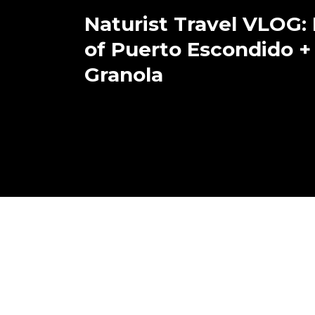
Naturist Travel VLOG:
of Puerto Escondido +
Granola