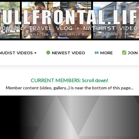
NUDIST VIDEOS +
NEWEST VIDEO
MORE
JOIN 
CURRENT MEMBERS: Scroll down!
Member content (video, gallery...) is near the bottom of this page...