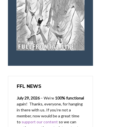
FFL NEWS
July 29, 2026
– We’re
100% functional
again! Thanks, everyone, for hanging
in there with us.
If you’re not a
member, now would be a great time
to
support our content
so we can