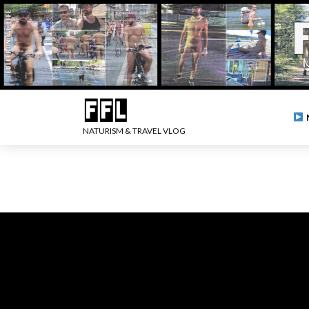
NATURISM & TRAVEL VLOG
.