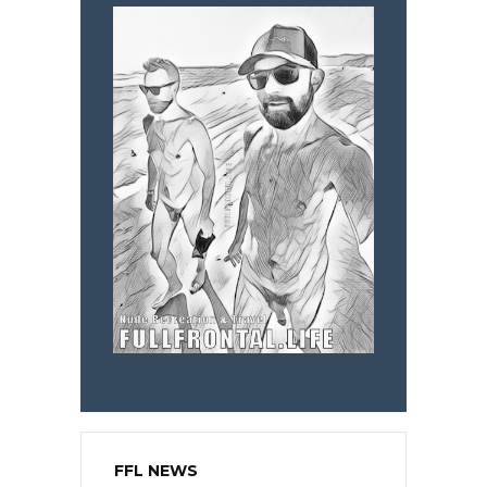
FFL NEWS