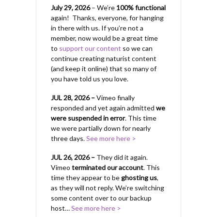
July 29, 2026
– We’re
100% functional
again! Thanks, everyone, for hanging
in there with us.
If you’re not a
member, now would be a great time
to
support our content
so we can
continue creating naturist content
(and keep it online) that so many of
you have told us you love.
JUL 28, 2026 –
Vimeo finally
responded and yet again admitted
we
were suspended in error
. This time
we were partially down for nearly
three days.
See more here >
JUL 26, 2026 –
They did it again.
Vimeo
terminated our account
. This
time they appear to be
ghosting us
,
as they will not reply. We’re switching
some content over to our backup
host…
See more here >