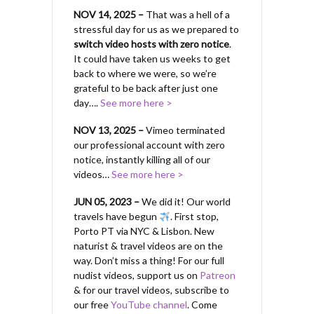
NOV 14, 2025 –
That was a hell of a
stressful day for us as we prepared to
switch video hosts with zero notice
.
It could have taken us weeks to get
back to where we were, so we’re
grateful to be back after just one
day….
See more here >
NOV 13, 2025 –
Vimeo terminated
our professional account with zero
notice, instantly killing all of our
videos…
See more here >
JUN 05, 2023 –
We did it! Our world
travels have begun
. First stop,
Porto PT via NYC & Lisbon. New
naturist & travel videos are on the
way. Don’t miss a thing! For our full
nudist videos, support us on
Patreon
& for our travel videos, subscribe to
our free
YouTube channel
. Come