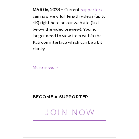
MAR 06, 2023 –
Current
supporters
can now view full-length videos (up to
4K) right here on our website (just
below the video preview). You no
longer need to view from within the
Patreon interface which can be a bit
clunky.
More news >
BECOME A SUPPORTER