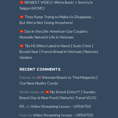
NEWEST VIDEO: We’re Back! + Snotty in
Saigon (HCMC)
They Keep Trying to Make Us Disappear…
But We’re Not Going Anywhere!
Day in the Life: American Gay Couple’s
Nomadic Naturist Life in Vietnam
Tây Hồ (West Lake) in Hanoi | Suds Crisis |
Brutal Heat | French Bread in Vietnam | Naturist
Update
RECENT COMMENTS
Dennis
on
Vietnam Beach to Thai Megacity |
Our New Nudist Condo
Kevin Jones
on
No Knock Entry!?! | Sunday
Beach Day & New Food | Naturist Travel VLOG
FFL
on
Video Streaming Issues – UPDATED
Foxy
on
Video Streaming Issues – UPDATED