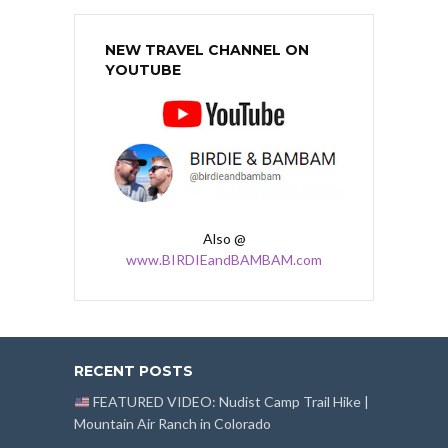
NEW TRAVEL CHANNEL ON
YOUTUBE
Also @
www.BIRDIEandBAMBAM.com
RECENT POSTS
FEATURED VIDEO: Nudist Camp Trail Hike |
Mountain Air Ranch in Colorado