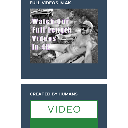
FULL VIDEOS IN 4K
CREATED BY HUMANS