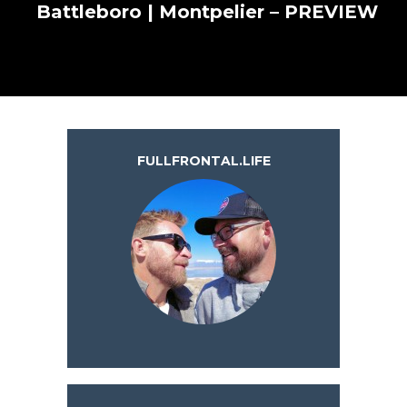
Battleboro | Montpelier – PREVIEW
FULLFRONTAL.LIFE