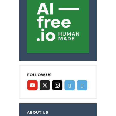
FOLLOW US
ABOUT US