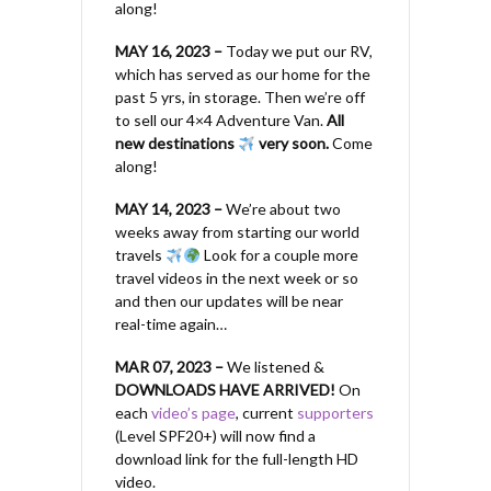
along!
MAY 16, 2023 –
Today we put our RV,
which has served as our home for the
past 5 yrs, in storage. Then we’re off
to sell our 4×4 Adventure Van.
All
new destinations
very soon.
Come
along!
MAY 14, 2023 –
We’re about two
weeks away from starting our world
travels
Look for a couple more
travel videos in the next week or so
and then our updates will be near
real-time again…
MAR 07, 2023 –
We listened &
DOWNLOADS HAVE ARRIVED!
On
each
video’s page
, current
supporters
(Level SPF20+) will now find a
download link for the full-length HD
video.