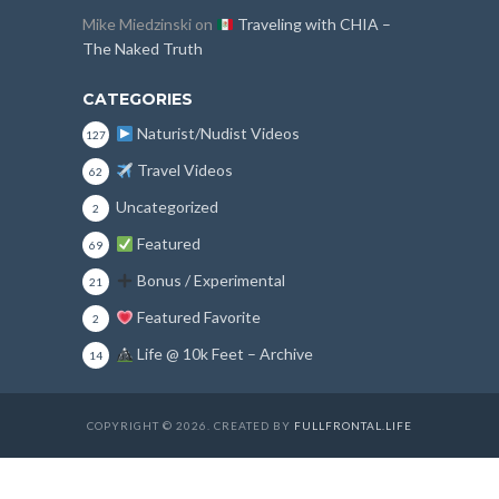
Mike Miedzinski
on
Traveling with CHIA –
The Naked Truth
CATEGORIES
Naturist/Nudist Videos
127
Travel Videos
62
Uncategorized
2
Featured
69
Bonus / Experimental
21
Featured Favorite
2
Life @ 10k Feet – Archive
14
COPYRIGHT © 2026. CREATED BY
FULLFRONTAL.LIFE