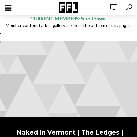
CURRENT MEMBERS: Scroll down!
Member content (video, gallery...) is near the bottom of this page...
.
Naked in Vermont | The Ledges |