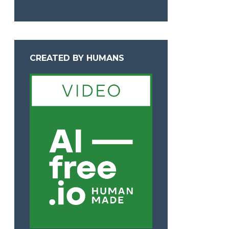
CREATED BY HUMANS