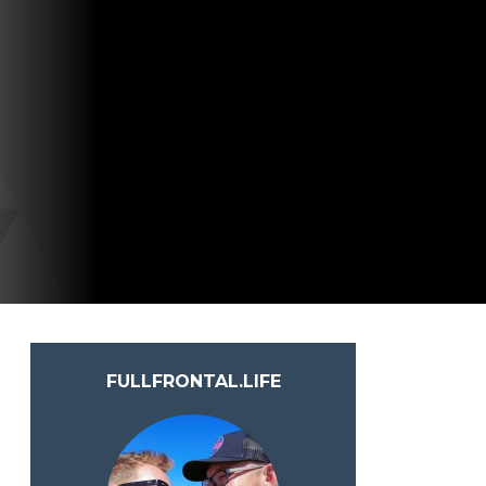
FULLFRONTAL.LIFE