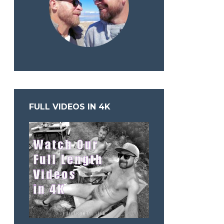
FULL VIDEOS IN 4K