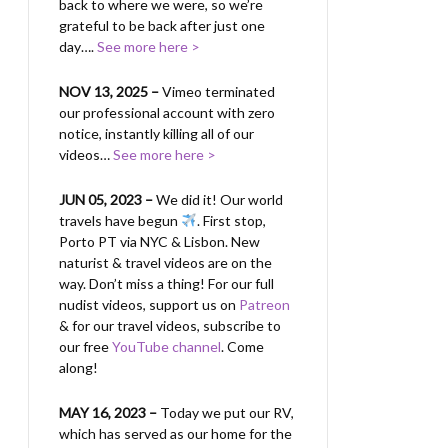
back to where we were, so we’re
grateful to be back after just one
day….
See more here >
NOV 13, 2025 –
Vimeo terminated
our professional account with zero
notice, instantly killing all of our
videos…
See more here >
JUN 05, 2023 –
We did it! Our world
travels have begun
. First stop,
Porto PT via NYC & Lisbon. New
naturist & travel videos are on the
way. Don’t miss a thing! For our full
nudist videos, support us on
Patreon
& for our travel videos, subscribe to
our free
YouTube channel
. Come
along!
MAY 16, 2023 –
Today we put our RV,
which has served as our home for the