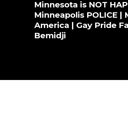
Minnesota is NOT HAP
Minneapolis POLICE | M
America | Gay Pride Fai
Bemidji