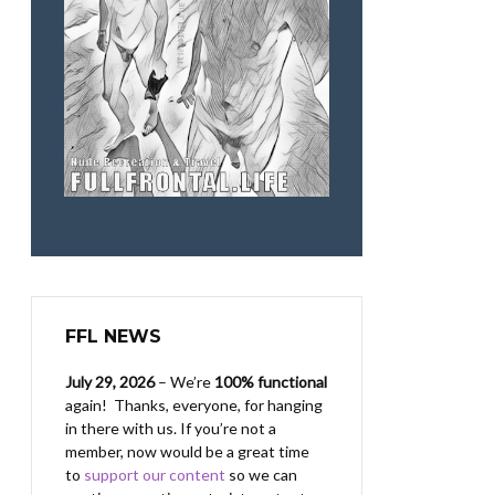
FFL NEWS
July 29, 2026
– We’re
100% functional
again! Thanks, everyone, for hanging
in there with us.
If you’re not a
member, now would be a great time
to
support our content
so we can