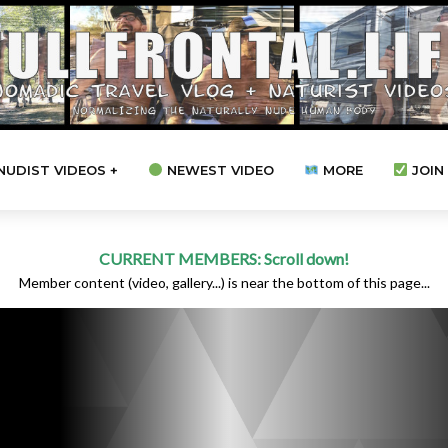
NUDIST VIDEOS +
NEWEST VIDEO
MORE
JOIN 
CURRENT MEMBERS: Scroll down!
Member content (video, gallery...) is near the bottom of this page...