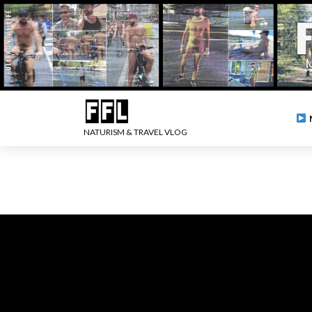
NATURISM & TRAVEL VLOG
.