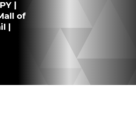
PY |
all of
l |