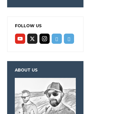
FOLLOW US
ABOUT US