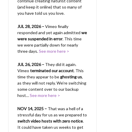
continue creating naturist content
(and keep it online) that so many of
you have told us you love.
JUL 28, 2026 –
Vimeo finally
responded and yet again admitted
we
were suspended in error
. This time
we were partially down for nearly
three days.
See more here >
JUL 26, 2026 –
They did it again.
Vimeo
terminated our account
. This
time they appear to be
ghosting us
,
as they will not reply. We’re switching
some content over to our backup
host…
See more here >
NOV 14, 2025 –
That was a hell of a
stressful day for us as we prepared to
switch video hosts with zero notice
.
It could have taken us weeks to get