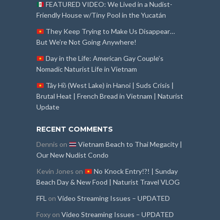
FEATURED VIDEO: We Lived in a Nudist-
Friendly House w/Tiny Pool in the Yucatán
They Keep Trying to Make Us Disappear…
But We’re Not Going Anywhere!
Day in the Life: American Gay Couple’s
Nomadic Naturist Life in Vietnam
Tây Hồ (West Lake) in Hanoi | Suds Crisis |
Brutal Heat | French Bread in Vietnam | Naturist
Update
RECENT COMMENTS
Dennis
on
Vietnam Beach to Thai Megacity |
Our New Nudist Condo
Kevin Jones
on
No Knock Entry!?! | Sunday
Beach Day & New Food | Naturist Travel VLOG
FFL
on
Video Streaming Issues – UPDATED
Foxy
on
Video Streaming Issues – UPDATED