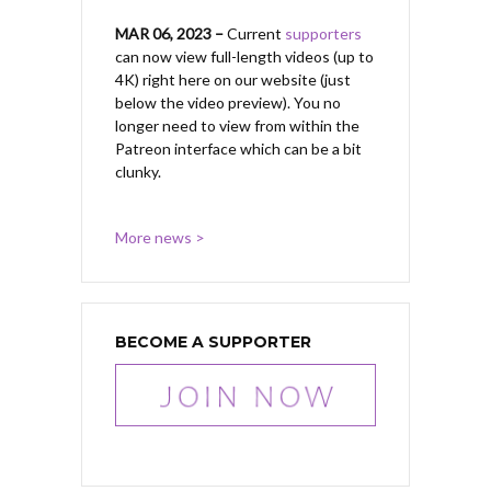
MAR 06, 2023 –
Current
supporters
can now view full-length videos (up to
4K) right here on our website (just
below the video preview). You no
longer need to view from within the
Patreon interface which can be a bit
clunky.
More news >
BECOME A SUPPORTER