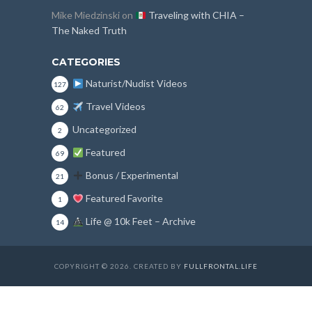
Mike Miedzinski
on
Traveling with CHIA –
The Naked Truth
CATEGORIES
Naturist/Nudist Videos
127
Travel Videos
62
Uncategorized
2
Featured
69
Bonus / Experimental
21
Featured Favorite
1
Life @ 10k Feet – Archive
14
COPYRIGHT © 2026. CREATED BY
FULLFRONTAL.LIFE