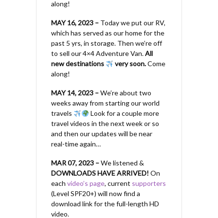
along!
MAY 16, 2023 –
Today we put our RV,
which has served as our home for the
past 5 yrs, in storage. Then we’re off
to sell our 4×4 Adventure Van.
All
new destinations
very soon.
Come
along!
MAY 14, 2023 –
We’re about two
weeks away from starting our world
travels
Look for a couple more
travel videos in the next week or so
and then our updates will be near
real-time again…
MAR 07, 2023 –
We listened &
DOWNLOADS HAVE ARRIVED!
On
each
video’s page
, current
supporters
(Level SPF20+) will now find a
download link for the full-length HD
video.