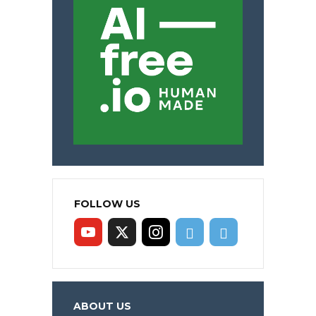
FOLLOW US
ABOUT US