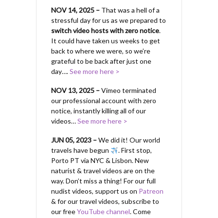
NOV 14, 2025 –
That was a hell of a
stressful day for us as we prepared to
switch video hosts with zero notice
.
It could have taken us weeks to get
back to where we were, so we’re
grateful to be back after just one
day….
See more here >
NOV 13, 2025 –
Vimeo terminated
our professional account with zero
notice, instantly killing all of our
videos…
See more here >
JUN 05, 2023 –
We did it! Our world
travels have begun
. First stop,
Porto PT via NYC & Lisbon. New
naturist & travel videos are on the
way. Don’t miss a thing! For our full
nudist videos, support us on
Patreon
& for our travel videos, subscribe to
our free
YouTube channel
. Come