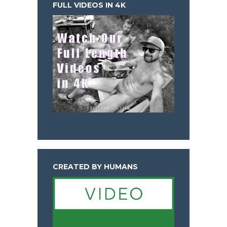
FULL VIDEOS IN 4K
CREATED BY HUMANS