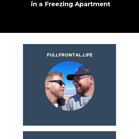
in a Freezing Apartment
FULLFRONTAL.LIFE