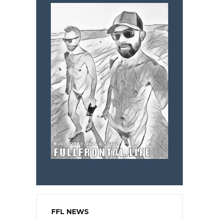
FFL NEWS