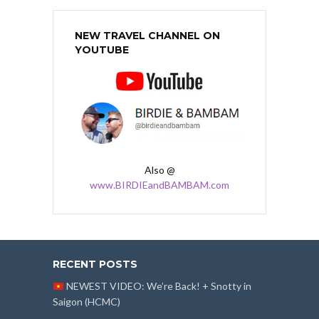
NEW TRAVEL CHANNEL ON
YOUTUBE
Also @
www.BIRDIEandBAMBAM.com
RECENT POSTS
NEWEST VIDEO: We’re Back! + Snotty in
Saigon (HCMC)