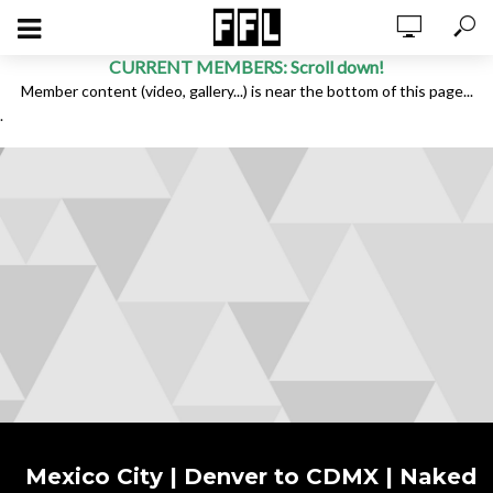
CURRENT MEMBERS: Scroll down!
Member content (video, gallery...) is near the bottom of this page...
.
Mexico City | Denver to CDMX | Naked