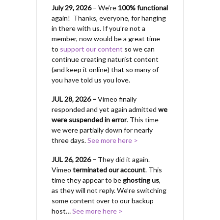
July 29, 2026
– We’re
100% functional
again! Thanks, everyone, for hanging
in there with us.
If you’re not a
member, now would be a great time
to
support our content
so we can
continue creating naturist content
(and keep it online) that so many of
you have told us you love.
JUL 28, 2026 –
Vimeo finally
responded and yet again admitted
we
were suspended in error
. This time
we were partially down for nearly
three days.
See more here >
JUL 26, 2026 –
They did it again.
Vimeo
terminated our account
. This
time they appear to be
ghosting us
,
as they will not reply. We’re switching
some content over to our backup
host…
See more here >