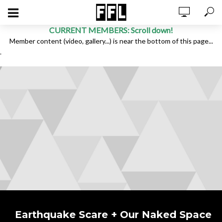
CURRENT MEMBERS: Scroll down!
Member content (video, gallery...) is near the bottom of this page...
.
Earthquake Scare + Our Naked Space