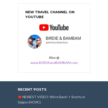
NEW TRAVEL CHANNEL ON
YOUTUBE
Also @
www.BIRDIEandBAMBAM.com
RECENT POSTS
NEWEST VIDEO: We’re Back! + Snotty in
Saigon (HCMC)