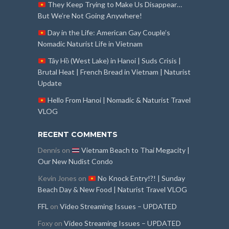
They Keep Trying to Make Us Disappear…
But We’re Not Going Anywhere!
Day in the Life: American Gay Couple’s
Nomadic Naturist Life in Vietnam
Tây Hồ (West Lake) in Hanoi | Suds Crisis |
Brutal Heat | French Bread in Vietnam | Naturist
Update
Hello From Hanoi | Nomadic & Naturist Travel
VLOG
RECENT COMMENTS
Dennis
on
Vietnam Beach to Thai Megacity |
Our New Nudist Condo
Kevin Jones
on
No Knock Entry!?! | Sunday
Beach Day & New Food | Naturist Travel VLOG
FFL
on
Video Streaming Issues – UPDATED
Foxy
on
Video Streaming Issues – UPDATED