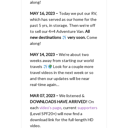
along!
MAY 16, 2023 –
Today we put our RV,
which has served as our home for the
past 5 yrs, in storage. Then we’re off
to sell our 4×4 Adventure Van.
All
new destinations
very soon.
Come
along!
MAY 14, 2023 –
We’re about two
weeks away from starting our world
travels
Look for a couple more
travel videos in the next week or so
and then our updates will be near
real-time again…
MAR 07, 2023 –
We listened &
DOWNLOADS HAVE ARRIVED!
On
each
video’s page
, current
supporters
(Level SPF20+) will now find a
download link for the full-length HD
video.