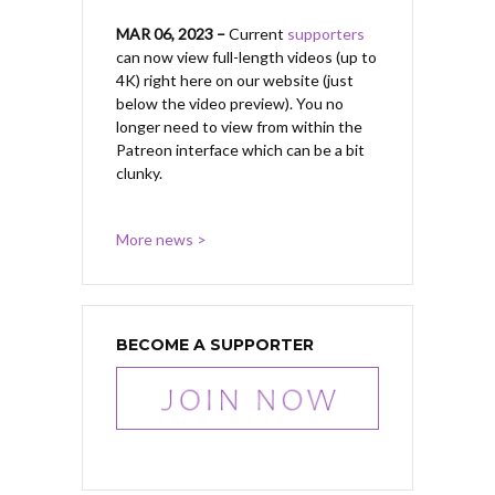
MAR 06, 2023 –
Current
supporters
can now view full-length videos (up to
4K) right here on our website (just
below the video preview). You no
longer need to view from within the
Patreon interface which can be a bit
clunky.
More news >
BECOME A SUPPORTER