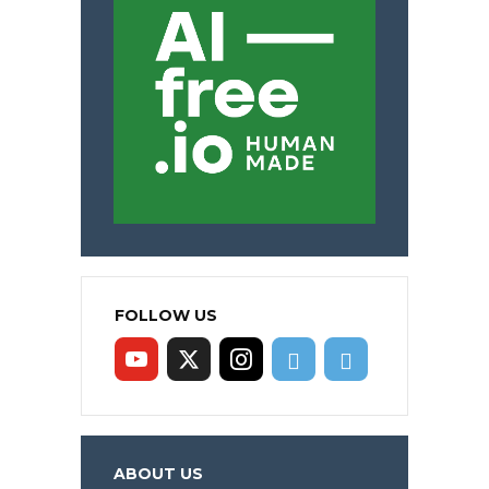
FOLLOW US
ABOUT US