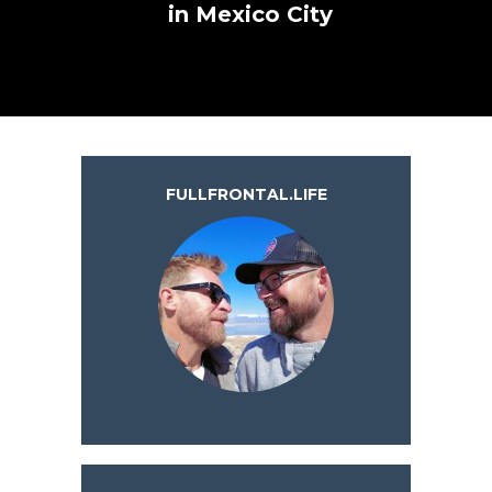
in Mexico City
FULLFRONTAL.LIFE