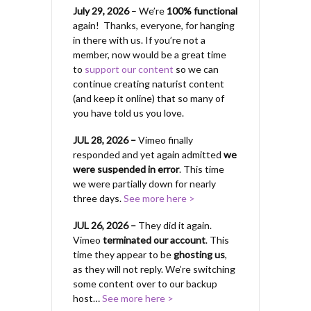
July 29, 2026
– We’re
100% functional
again! Thanks, everyone, for hanging
in there with us.
If you’re not a
member, now would be a great time
to
support our content
so we can
continue creating naturist content
(and keep it online) that so many of
you have told us you love.
JUL 28, 2026 –
Vimeo finally
responded and yet again admitted
we
were suspended in error
. This time
we were partially down for nearly
three days.
See more here >
JUL 26, 2026 –
They did it again.
Vimeo
terminated our account
. This
time they appear to be
ghosting us
,
as they will not reply. We’re switching
some content over to our backup
host…
See more here >