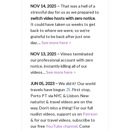
NOV 14, 2025 –
That was a hell of a
stressful day for us as we prepared to
switch video hosts with zero notice
.
It could have taken us weeks to get
back to where we were, so we’re
grateful to be back after just one
day….
See more here >
NOV 13, 2025 –
Vimeo terminated
our professional account with zero
notice, instantly killing all of our
videos…
See more here >
JUN 05, 2023 –
We did it! Our world
travels have begun
. First stop,
Porto PT via NYC & Lisbon. New
naturist & travel videos are on the
way. Don’t miss a thing! For our full
nudist videos, support us on
Patreon
& for our travel videos, subscribe to
our free
YouTube channel
. Come