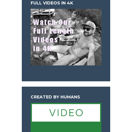
FULL VIDEOS IN 4K
CREATED BY HUMANS