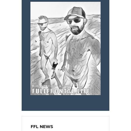
FFL NEWS