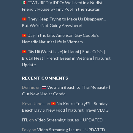
FEATURED VIDEO: We Lived in a Nudist-
Friendly House w/Tiny Pool in the Yucatán
They Keep Trying to Make Us Disappear…
But We’re Not Going Anywhere!
Day in the Life: American Gay Couple’s
Nomadic Naturist Life in Vietnam
Tây Hồ (West Lake) in Hanoi | Suds Crisis |
Brutal Heat | French Bread in Vietnam | Naturist
Update
RECENT COMMENTS
Dennis
on
Vietnam Beach to Thai Megacity |
Our New Nudist Condo
Kevin Jones
on
No Knock Entry!?! | Sunday
Beach Day & New Food | Naturist Travel VLOG
FFL
on
Video Streaming Issues – UPDATED
Foxy
on
Video Streaming Issues – UPDATED