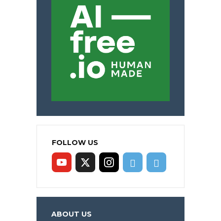
FOLLOW US
ABOUT US