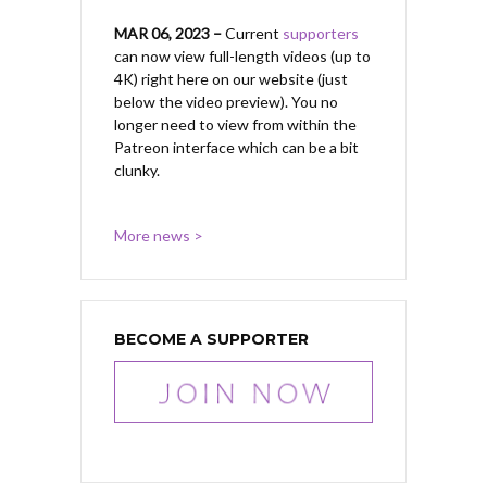
MAR 06, 2023 –
Current
supporters
can now view full-length videos (up to
4K) right here on our website (just
below the video preview). You no
longer need to view from within the
Patreon interface which can be a bit
clunky.
More news >
BECOME A SUPPORTER