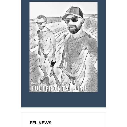
FFL NEWS