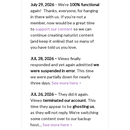
July 29, 2026
– We’re
100% functional
again! Thanks, everyone, for hanging
in there with us.
If you’re not a
member, now would be a great time
to
support our content
so we can
continue creating naturist content
(and keep it online) that so many of
you have told us you love.
JUL 28, 2026 –
Vimeo finally
responded and yet again admitted
we
were suspended in error
. This time
we were partially down for nearly
three days.
See more here >
JUL 26, 2026 –
They did it again.
Vimeo
terminated our account
. This
time they appear to be
ghosting us
,
as they will not reply. We’re switching
some content over to our backup
host…
See more here >