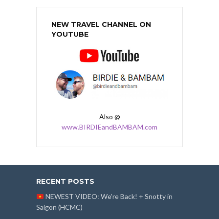
NEW TRAVEL CHANNEL ON
YOUTUBE
Also @
www.BIRDIEandBAMBAM.com
RECENT POSTS
NEWEST VIDEO: We’re Back! + Snotty in
Saigon (HCMC)