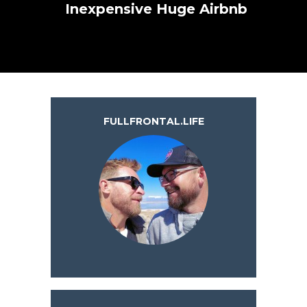
Inexpensive Huge Airbnb
FULLFRONTAL.LIFE