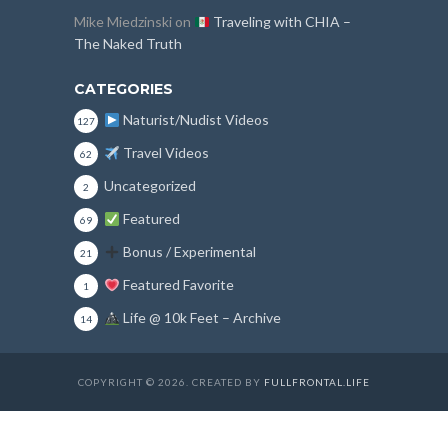
Mike Miedzinski
on
Traveling with CHIA –
The Naked Truth
CATEGORIES
Naturist/Nudist Videos
127
Travel Videos
62
Uncategorized
2
Featured
69
Bonus / Experimental
21
Featured Favorite
1
Life @ 10k Feet – Archive
14
COPYRIGHT © 2026. CREATED BY
FULLFRONTAL.LIFE