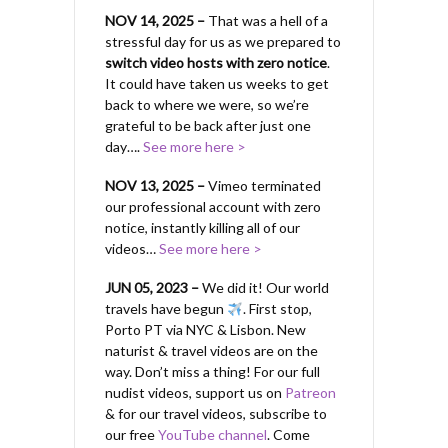
NOV 14, 2025 –
That was a hell of a
stressful day for us as we prepared to
switch video hosts with zero notice
.
It could have taken us weeks to get
back to where we were, so we’re
grateful to be back after just one
day….
See more here >
NOV 13, 2025 –
Vimeo terminated
our professional account with zero
notice, instantly killing all of our
videos…
See more here >
JUN 05, 2023 –
We did it! Our world
travels have begun
. First stop,
Porto PT via NYC & Lisbon. New
naturist & travel videos are on the
way. Don’t miss a thing! For our full
nudist videos, support us on
Patreon
& for our travel videos, subscribe to
our free
YouTube channel
. Come