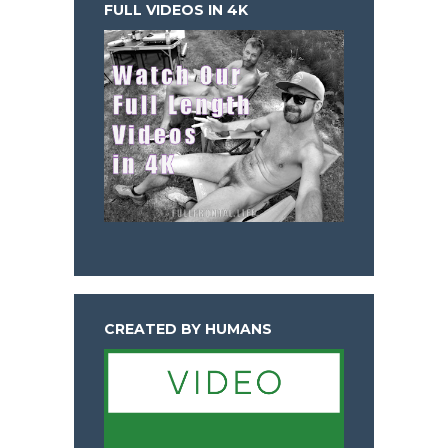
FULL VIDEOS IN 4K
CREATED BY HUMANS