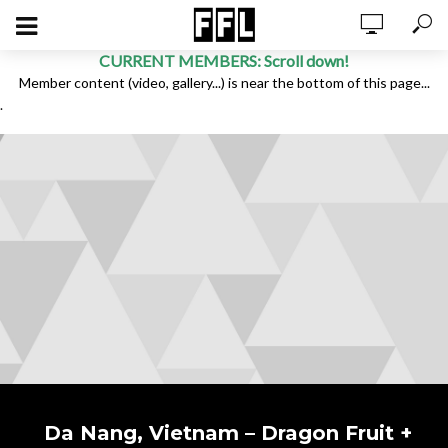
CURRENT MEMBERS: Scroll down!
Member content (video, gallery...) is near the bottom of this page...
.
Da Nang, Vietnam – Dragon Fruit +