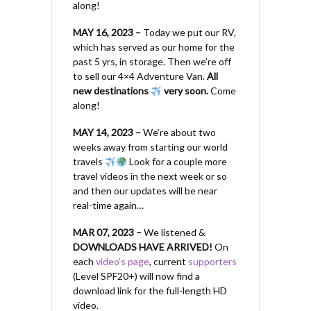
along!
MAY 16, 2023 –
Today we put our RV,
which has served as our home for the
past 5 yrs, in storage. Then we’re off
to sell our 4×4 Adventure Van.
All
new destinations
very soon.
Come
along!
MAY 14, 2023 –
We’re about two
weeks away from starting our world
travels
Look for a couple more
travel videos in the next week or so
and then our updates will be near
real-time again…
MAR 07, 2023 –
We listened &
DOWNLOADS HAVE ARRIVED!
On
each
video’s page
, current
supporters
(Level SPF20+) will now find a
download link for the full-length HD
video.