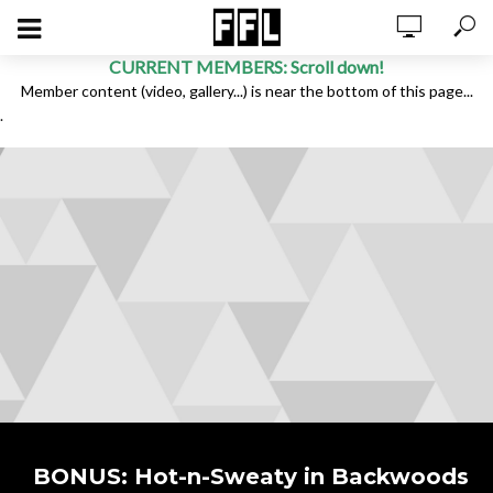
CURRENT MEMBERS: Scroll down!
Member content (video, gallery...) is near the bottom of this page...
.
BONUS: Hot-n-Sweaty in Backwoods