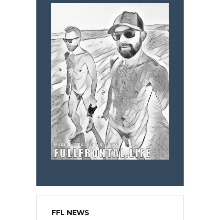
FFL NEWS