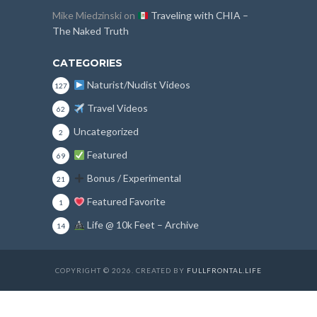
Mike Miedzinski
on
Traveling with CHIA –
The Naked Truth
CATEGORIES
Naturist/Nudist Videos
127
Travel Videos
62
Uncategorized
2
Featured
69
Bonus / Experimental
21
Featured Favorite
1
Life @ 10k Feet – Archive
14
COPYRIGHT © 2026. CREATED BY
FULLFRONTAL.LIFE