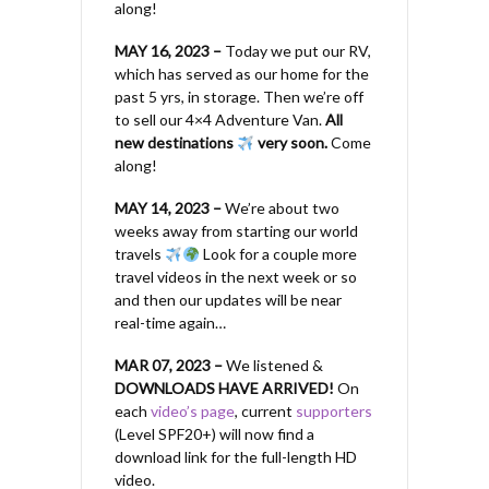
along!
MAY 16, 2023 –
Today we put our RV,
which has served as our home for the
past 5 yrs, in storage. Then we’re off
to sell our 4×4 Adventure Van.
All
new destinations
very soon.
Come
along!
MAY 14, 2023 –
We’re about two
weeks away from starting our world
travels
Look for a couple more
travel videos in the next week or so
and then our updates will be near
real-time again…
MAR 07, 2023 –
We listened &
DOWNLOADS HAVE ARRIVED!
On
each
video’s page
, current
supporters
(Level SPF20+) will now find a
download link for the full-length HD
video.