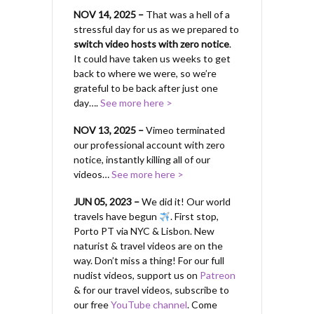
NOV 14, 2025 –
That was a hell of a
stressful day for us as we prepared to
switch video hosts with zero notice
.
It could have taken us weeks to get
back to where we were, so we’re
grateful to be back after just one
day….
See more here >
NOV 13, 2025 –
Vimeo terminated
our professional account with zero
notice, instantly killing all of our
videos…
See more here >
JUN 05, 2023 –
We did it! Our world
travels have begun
. First stop,
Porto PT via NYC & Lisbon. New
naturist & travel videos are on the
way. Don’t miss a thing! For our full
nudist videos, support us on
Patreon
& for our travel videos, subscribe to
our free
YouTube channel
. Come