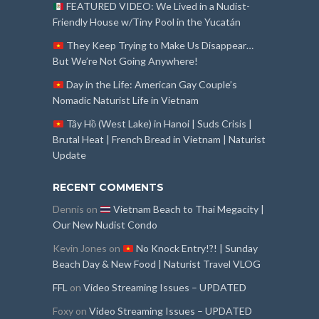
FEATURED VIDEO: We Lived in a Nudist-
Friendly House w/Tiny Pool in the Yucatán
They Keep Trying to Make Us Disappear…
But We’re Not Going Anywhere!
Day in the Life: American Gay Couple’s
Nomadic Naturist Life in Vietnam
Tây Hồ (West Lake) in Hanoi | Suds Crisis |
Brutal Heat | French Bread in Vietnam | Naturist
Update
RECENT COMMENTS
Dennis
on
Vietnam Beach to Thai Megacity |
Our New Nudist Condo
Kevin Jones
on
No Knock Entry!?! | Sunday
Beach Day & New Food | Naturist Travel VLOG
FFL
on
Video Streaming Issues – UPDATED
Foxy
on
Video Streaming Issues – UPDATED