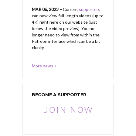
MAR 06, 2023 –
Current
supporters
can now view full-length videos (up to
4K) right here on our website (just
below the video preview). You no
longer need to view from within the
Patreon interface which can be a bit
clunky.
More news >
BECOME A SUPPORTER