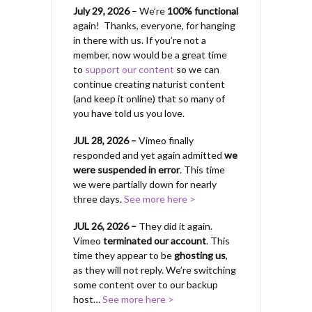
July 29, 2026
– We’re
100% functional
again! Thanks, everyone, for hanging
in there with us.
If you’re not a
member, now would be a great time
to
support our content
so we can
continue creating naturist content
(and keep it online) that so many of
you have told us you love.
JUL 28, 2026 –
Vimeo finally
responded and yet again admitted
we
were suspended in error
. This time
we were partially down for nearly
three days.
See more here >
JUL 26, 2026 –
They did it again.
Vimeo
terminated our account
. This
time they appear to be
ghosting us
,
as they will not reply. We’re switching
some content over to our backup
host…
See more here >