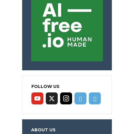
FOLLOW US
ABOUT US