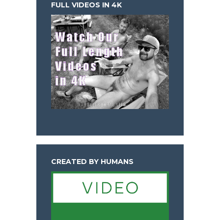
FULL VIDEOS IN 4K
CREATED BY HUMANS