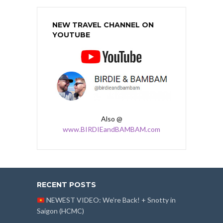
NEW TRAVEL CHANNEL ON
YOUTUBE
Also @
www.BIRDIEandBAMBAM.com
RECENT POSTS
NEWEST VIDEO: We’re Back! + Snotty in
Saigon (HCMC)