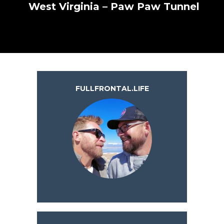
West Virginia – Paw Paw Tunnel
FULLFRONTAL.LIFE