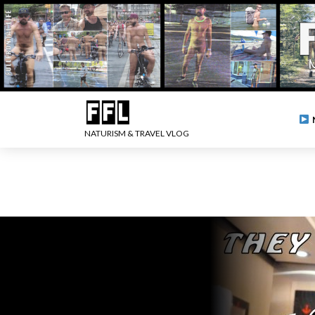
NATURISM & TRAVEL VLOG
.