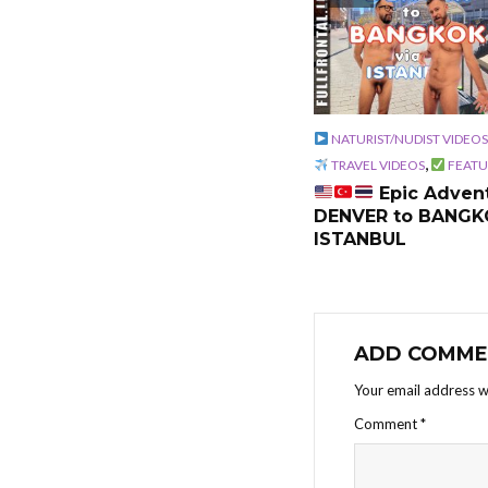
NATURIST/NUDIST VIDEOS
,
TRAVEL VIDEOS
FEATU
Epic Advent
DENVER to BANGK
ISTANBUL
ADD COMME
Your email address wi
Comment
*