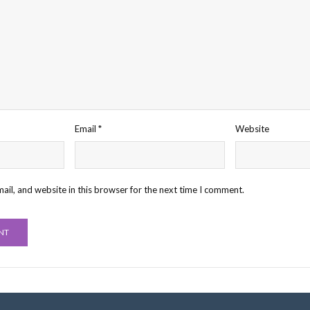
Email
*
Website
il, and website in this browser for the next time I comment.