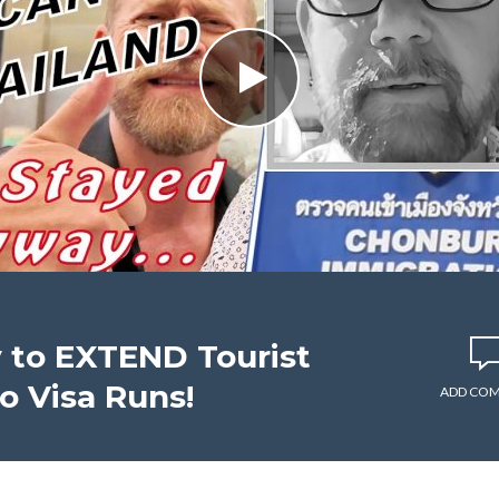
 to EXTEND Tourist
No Visa Runs!
ADD CO