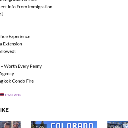
rect Info From Immigration
n?
fice Experience
sa Extension
Allowed!
e – Worth Every Penny
 Agency
ngkok Condo Fire
THAILAND
IKE
VIDEO
VIDEO