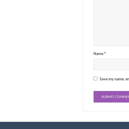
Name
*
Save my name, ema