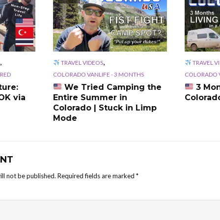
,
,
TRAVEL VIDEOS
TRAVEL V
RED
COLORADO VANLIFE - 3 MONTHS
COLORADO V
ure:
We Tried Camping the
3 Mon
OK via
Entire Summer in
Colorad
Colorado | Stuck in Limp
Mode
NT
ll not be published.
Required fields are marked
*