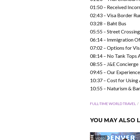
01:50 – Received Incor
02:43 – Visa Border Ru
03:28 – Baht Bus
05:55 – Street Crossing
06:14 – Immigration Of
07:02 – Options for Vi
08:14 – No Tank Tops 
08:55 – J&E Concierge
09:45 – Our Experienc
10:37 – Cost for Using
10:55 – Naturism & Ba
FULL-TIME WORLD TRAVEL
YOU MAY ALSO L
VIDEO