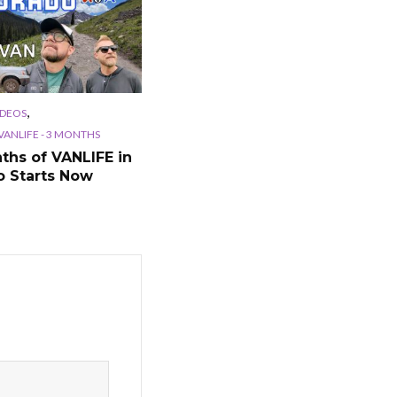
,
IDEOS
ANLIFE - 3 MONTHS
ths of VANLIFE in
o Starts Now