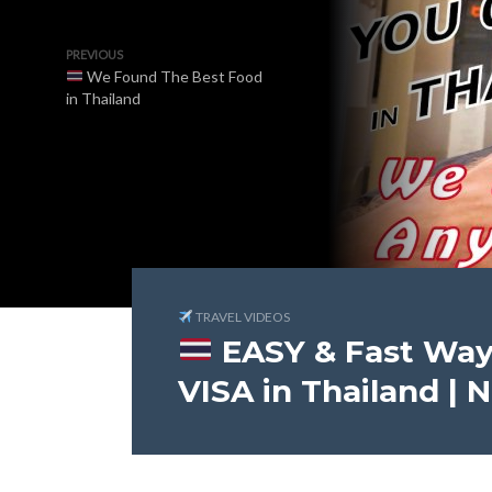
PREVIOUS
We Found The Best Food
in Thailand
TRAVEL VIDEOS
EASY & Fast Way
VISA in Thailand | 