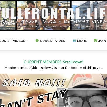
NUDIST VIDEOS +
NEWEST VIDEO
MORE
JOIN 
CURRENT MEMBERS: Scroll down!
Member content (video, gallery...) is near the bottom of this page...