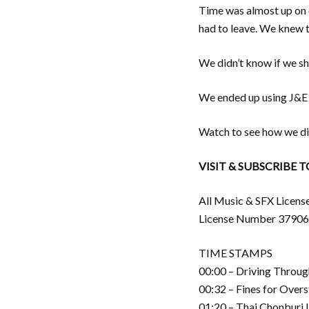
Time was almost up on o
had to leave. We knew t
We didn’t know if we sho
We ended up using J&E C
Watch to see how we di
VISIT & SUBSCRIBE 
All Music & SFX Licens
License Number 3790
TIME STAMPS
00:00 – Driving Throug
00:32 – Fines for Overs
01:20 – Thai Chonburi 