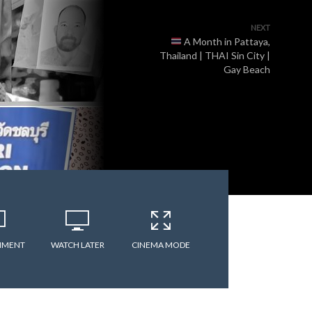
NEXT
A Month in Pattaya,
Thailand | THAI Sin City |
Gay Beach
MMENT
WATCH LATER
CINEMA MODE