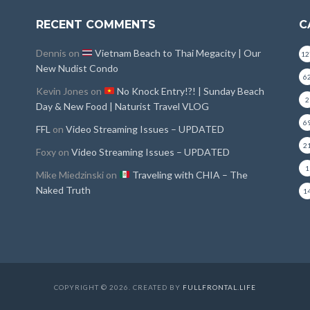
RECENT COMMENTS
C
Dennis
on
Vietnam Beach to Thai Megacity | Our
12
New Nudist Condo
6
Kevin Jones
on
No Knock Entry!?! | Sunday Beach
2
Day & New Food | Naturist Travel VLOG
6
FFL
on
Video Streaming Issues – UPDATED
2
Foxy
on
Video Streaming Issues – UPDATED
1
Mike Miedzinski
on
Traveling with CHIA – The
Naked Truth
1
COPYRIGHT © 2026. CREATED BY
FULLFRONTAL.LIFE