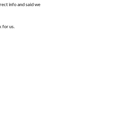
rect info and said we
 for us.