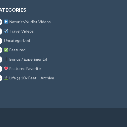
ATEGORIES
Naturist/Nudist Videos
7
Travel Videos
2
Uncategorized
Featured
9
Bonus / Experimental
1
Featured Favorite
Life @ 10k Feet – Archive
4