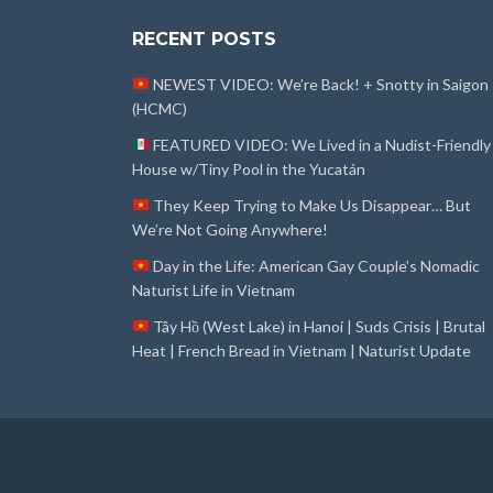
RECENT POSTS
NEWEST VIDEO: We’re Back! + Snotty in Saigon
(HCMC)
FEATURED VIDEO: We Lived in a Nudist-Friendly
House w/Tiny Pool in the Yucatán
They Keep Trying to Make Us Disappear… But
We’re Not Going Anywhere!
Day in the Life: American Gay Couple’s Nomadic
Naturist Life in Vietnam
Tây Hồ (West Lake) in Hanoi | Suds Crisis | Brutal
Heat | French Bread in Vietnam | Naturist Update