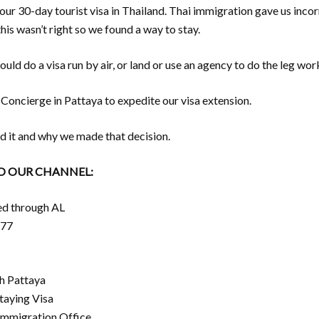
ur 30-day tourist visa in Thailand. Thai immigration gave us incor
his wasn’t right so we found a way to stay.
uld do a visa run by air, or land or use an agency to do the leg work
oncierge in Pattaya to expedite our visa extension.
d it and why we made that decision.
TO OUR CHANNEL:
ed through AL
677
h Pattaya
taying Visa
Immigration Office